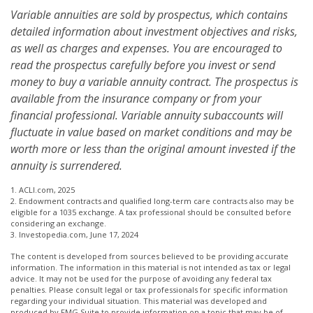
Variable annuities are sold by prospectus, which contains
detailed information about investment objectives and risks,
as well as charges and expenses. You are encouraged to
read the prospectus carefully before you invest or send
money to buy a variable annuity contract. The prospectus is
available from the insurance company or from your
financial professional. Variable annuity subaccounts will
fluctuate in value based on market conditions and may be
worth more or less than the original amount invested if the
annuity is surrendered.
1. ACLI.com, 2025
2. Endowment contracts and qualified long-term care contracts also may be
eligible for a 1035 exchange. A tax professional should be consulted before
considering an exchange.
3. Investopedia.com, June 17, 2024
The content is developed from sources believed to be providing accurate
information. The information in this material is not intended as tax or legal
advice. It may not be used for the purpose of avoiding any federal tax
penalties. Please consult legal or tax professionals for specific information
regarding your individual situation. This material was developed and
produced by FMG Suite to provide information on a topic that may be of