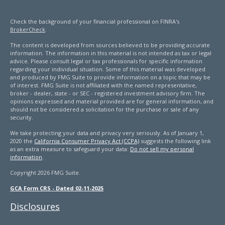
Check the background of your financial professional on FINRA's
BrokerCheck
.
The content is developed from sources believed to be providing accurate
information. The information in this material is not intended as tax or legal
advice. Please consult legal or tax professionals for specific information
regarding your individual situation. Some of this material was developed
and produced by FMG Suite to provide information on a topic that may be
of interest. FMG Suite is not affiliated with the named representative,
broker - dealer, state - or SEC - registered investment advisory firm. The
opinions expressed and material provided are for general information, and
should not be considered a solicitation for the purchase or sale of any
security.
We take protecting your data and privacy very seriously. As of January 1,
2020 the
California Consumer Privacy Act (CCPA)
suggests the following link
as an extra measure to safeguard your data:
Do not sell my personal
information
.
Copyright 2026 FMG Suite.
GCA Form CRS - Dated 02-11-2025
Disclosures