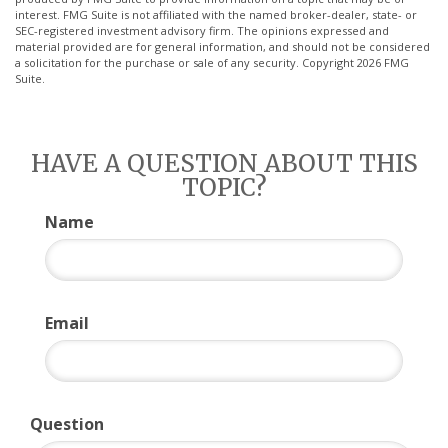
interest. FMG Suite is not affiliated with the named broker-dealer, state- or
SEC-registered investment advisory firm. The opinions expressed and
material provided are for general information, and should not be considered
a solicitation for the purchase or sale of any security. Copyright
2026 FMG
Suite.
HAVE A QUESTION ABOUT THIS
TOPIC?
Name
Email
Question