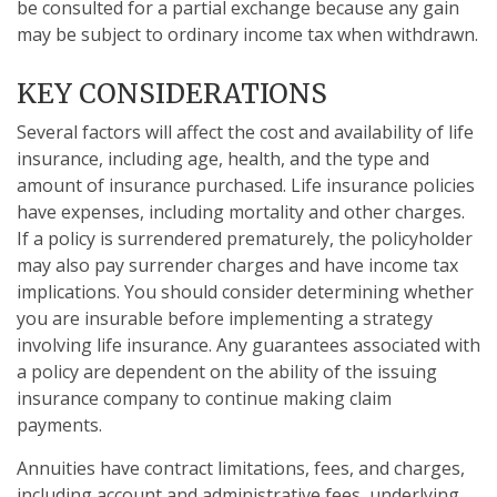
be consulted for a partial exchange because any gain
may be subject to ordinary income tax when withdrawn.
KEY CONSIDERATIONS
Several factors will affect the cost and availability of life
insurance, including age, health, and the type and
amount of insurance purchased. Life insurance policies
have expenses, including mortality and other charges.
If a policy is surrendered prematurely, the policyholder
may also pay surrender charges and have income tax
implications. You should consider determining whether
you are insurable before implementing a strategy
involving life insurance. Any guarantees associated with
a policy are dependent on the ability of the issuing
insurance company to continue making claim
payments.
Annuities have contract limitations, fees, and charges,
including account and administrative fees, underlying