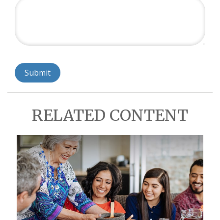
RELATED CONTENT