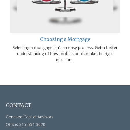
Choosing a Mortgage
Selecting a mortgage isn't an easy process. Get a better
understanding of how professionals make the right
decisions.
CONTACT
Genesee Capital Advisors
Office: 315-554-3020