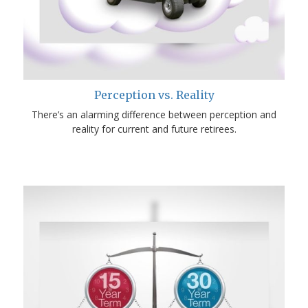
Perception vs. Reality
There’s an alarming difference between perception and
reality for current and future retirees.