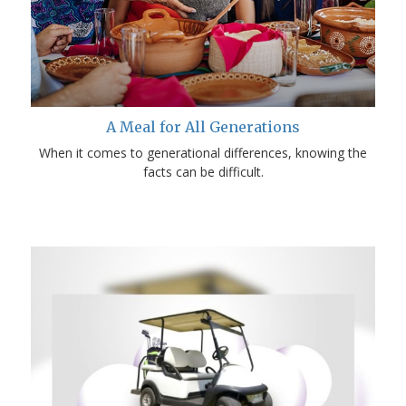
A Meal for All Generations
When it comes to generational differences, knowing the
facts can be difficult.