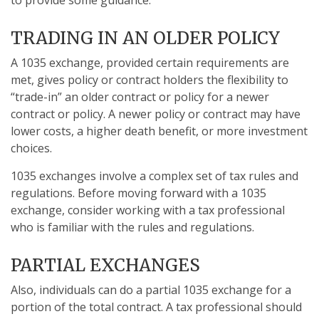
to provide some guidance.
TRADING IN AN OLDER POLICY
A 1035 exchange, provided certain requirements are
met, gives policy or contract holders the flexibility to
“trade-in” an older contract or policy for a newer
contract or policy. A newer policy or contract may have
lower costs, a higher death benefit, or more investment
choices.
1035 exchanges involve a complex set of tax rules and
regulations. Before moving forward with a 1035
exchange, consider working with a tax professional
who is familiar with the rules and regulations.
PARTIAL EXCHANGES
Also, individuals can do a partial 1035 exchange for a
portion of the total contract. A tax professional should