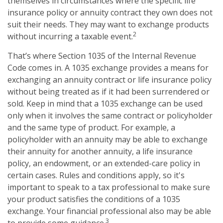
themselves in circumstances where the specific life
insurance policy or annuity contract they own does not
suit their needs. They may want to exchange products
2
without incurring a taxable event.
That’s where Section 1035 of the Internal Revenue
Code comes in. A 1035 exchange provides a means for
exchanging an annuity contract or life insurance policy
without being treated as if it had been surrendered or
sold. Keep in mind that a 1035 exchange can be used
only when it involves the same contract or policyholder
and the same type of product. For example, a
policyholder with an annuity may be able to exchange
their annuity for another annuity, a life insurance
policy, an endowment, or an extended-care policy in
certain cases. Rules and conditions apply, so it's
important to speak to a tax professional to make sure
your product satisfies the conditions of a 1035
exchange. Your financial professional also may be able
3