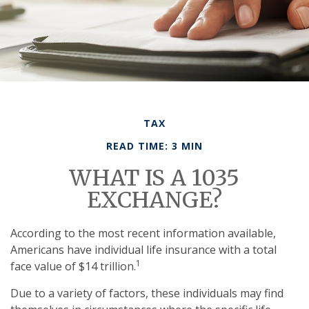
TAX
READ TIME: 3 MIN
WHAT IS A 1035
EXCHANGE?
According to the most recent information available,
Americans have individual life insurance with a total
1
face value of $14 trillion.
Due to a variety of factors, these individuals may find