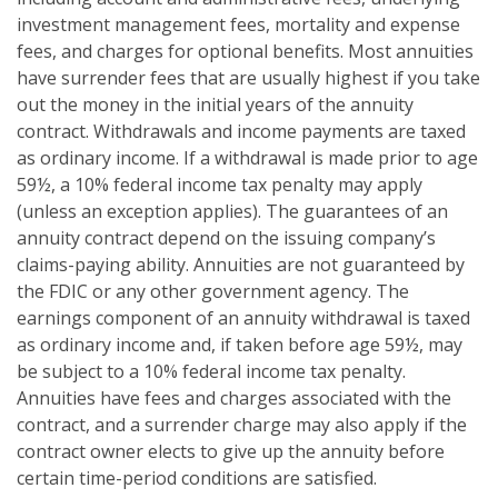
investment management fees, mortality and expense
fees, and charges for optional benefits. Most annuities
have surrender fees that are usually highest if you take
out the money in the initial years of the annuity
contract. Withdrawals and income payments are taxed
as ordinary income. If a withdrawal is made prior to age
59½, a 10% federal income tax penalty may apply
(unless an exception applies). The guarantees of an
annuity contract depend on the issuing company’s
claims-paying ability. Annuities are not guaranteed by
the FDIC or any other government agency. The
earnings component of an annuity withdrawal is taxed
as ordinary income and, if taken before age 59½, may
be subject to a 10% federal income tax penalty.
Annuities have fees and charges associated with the
contract, and a surrender charge may also apply if the
contract owner elects to give up the annuity before
certain time-period conditions are satisfied.