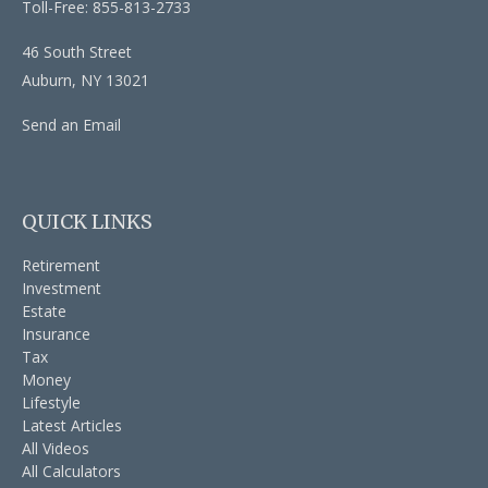
Toll-Free: 855-813-2733
46 South Street
Auburn,
NY
13021
Send an Email
QUICK LINKS
Retirement
Investment
Estate
Insurance
Tax
Money
Lifestyle
Latest Articles
All Videos
All Calculators