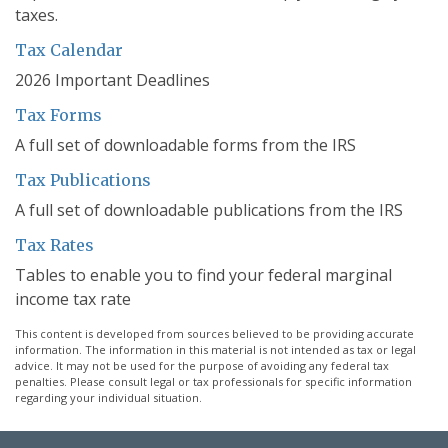
taxes.
Tax Calendar
2026 Important Deadlines
Tax Forms
A full set of downloadable forms from the IRS
Tax Publications
A full set of downloadable publications from the IRS
Tax Rates
Tables to enable you to find your federal marginal
income tax rate
This content is developed from sources believed to be providing accurate
information. The information in this material is not intended as tax or legal
advice. It may not be used for the purpose of avoiding any federal tax
penalties. Please consult legal or tax professionals for specific information
regarding your individual situation.