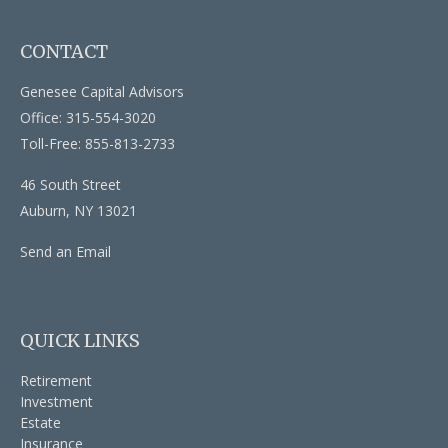
CONTACT
Genesee Capital Advisors
Office: 315-554-3020
Toll-Free: 855-813-2733
46 South Street
Auburn,
NY
13021
Send an Email
QUICK LINKS
Retirement
Investment
Estate
Insurance