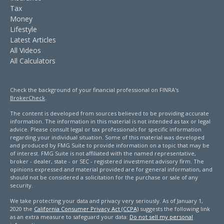
Tax
Money
Lifestyle
Latest Articles
All Videos
All Calculators
Check the background of your financial professional on FINRA's
BrokerCheck
.
The content is developed from sources believed to be providing accurate
information. The information in this material is not intended as tax or legal
advice. Please consult legal or tax professionals for specific information
regarding your individual situation. Some of this material was developed
and produced by FMG Suite to provide information on a topic that may be
of interest. FMG Suite is not affiliated with the named representative,
broker - dealer, state - or SEC - registered investment advisory firm. The
opinions expressed and material provided are for general information, and
should not be considered a solicitation for the purchase or sale of any
security.
We take protecting your data and privacy very seriously. As of January 1,
2020 the
California Consumer Privacy Act (CCPA)
suggests the following link
as an extra measure to safeguard your data:
Do not sell my personal