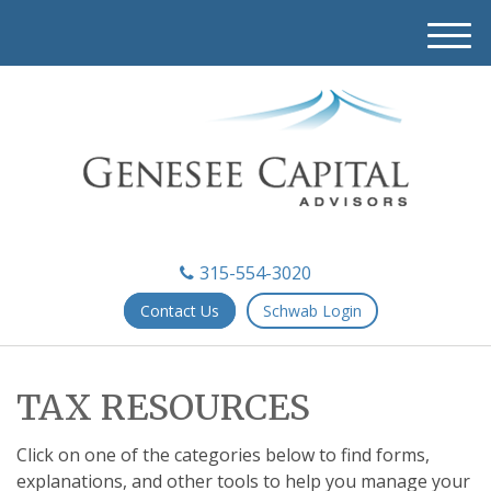
M
e
n
u
315-554-3020
Contact Us
Schwab Login
TAX RESOURCES
Click on one of the categories below to find forms,
explanations, and other tools to help you manage your