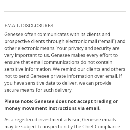
EMAIL DISCLOSURES
Genesee often communicates with its clients and
prospective clients through electronic mail (“email”) and
other electronic means. Your privacy and security are
very important to us. Genesee makes every effort to
ensure that email communications do not contain
sensitive information. We remind our clients and others
not to send Genesee private information over email. If
you have sensitive data to deliver, we can provide
secure means for such delivery.
Please note: Genesee does not accept trading or
money movement instructions via email.
As a registered investment advisor, Genesee emails
may be subject to inspection by the Chief Compliance