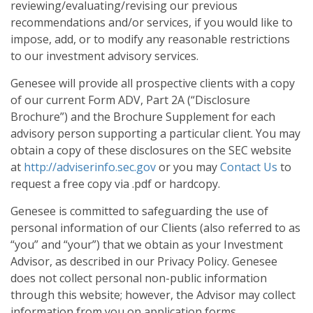
reviewing/evaluating/revising our previous
recommendations and/or services, if you would like to
impose, add, or to modify any reasonable restrictions
to our investment advisory services.
Genesee will provide all prospective clients with a copy
of our current Form ADV, Part 2A (“Disclosure
Brochure”) and the Brochure Supplement for each
advisory person supporting a particular client. You may
obtain a copy of these disclosures on the SEC website
at
http://adviserinfo.sec.gov
or you may
Contact Us
to
request a free copy via .pdf or hardcopy.
Genesee is committed to safeguarding the use of
personal information of our Clients (also referred to as
“you” and “your”) that we obtain as your Investment
Advisor, as described in our Privacy Policy. Genesee
does not collect personal non-public information
through this website; however, the Advisor may collect
information from you on application forms,