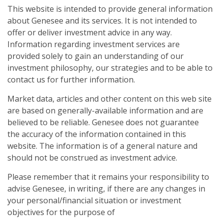
This website is intended to provide general information
about Genesee and its services. It is not intended to
offer or deliver investment advice in any way.
Information regarding investment services are
provided solely to gain an understanding of our
investment philosophy, our strategies and to be able to
contact us for further information.
Market data, articles and other content on this web site
are based on generally-available information and are
believed to be reliable. Genesee does not guarantee
the accuracy of the information contained in this
website. The information is of a general nature and
should not be construed as investment advice.
Please remember that it remains your responsibility to
advise Genesee, in writing, if there are any changes in
your personal/financial situation or investment
objectives for the purpose of