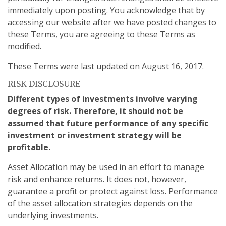
immediately upon posting. You acknowledge that by
accessing our website after we have posted changes to
these Terms, you are agreeing to these Terms as
modified.
These Terms were last updated on August 16, 2017.
RISK DISCLOSURE
Different types of investments involve varying
degrees of risk. Therefore, it should not be
assumed that future performance of any specific
investment or investment strategy will be
profitable.
Asset Allocation may be used in an effort to manage
risk and enhance returns. It does not, however,
guarantee a profit or protect against loss. Performance
of the asset allocation strategies depends on the
underlying investments.