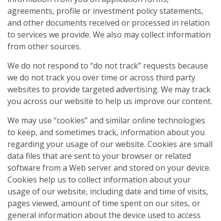
agreements, profile or investment policy statements,
and other documents received or processed in relation
to services we provide. We also may collect information
from other sources.
We do not respond to “do not track” requests because
we do not track you over time or across third party
websites to provide targeted advertising. We may track
you across our website to help us improve our content.
We may use “cookies” and similar online technologies
to keep, and sometimes track, information about you
regarding your usage of our website. Cookies are small
data files that are sent to your browser or related
software from a Web server and stored on your device.
Cookies help us to collect information about your
usage of our website, including date and time of visits,
pages viewed, amount of time spent on our sites, or
general information about the device used to access