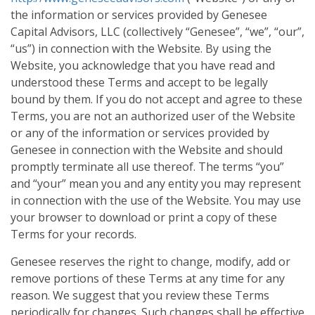
the information or services provided by Genesee
Capital Advisors, LLC (collectively “Genesee”, “we”, “our”,
“us”) in connection with the Website. By using the
Website, you acknowledge that you have read and
understood these Terms and accept to be legally
bound by them. If you do not accept and agree to these
Terms, you are not an authorized user of the Website
or any of the information or services provided by
Genesee in connection with the Website and should
promptly terminate all use thereof. The terms “you”
and “your” mean you and any entity you may represent
in connection with the use of the Website. You may use
your browser to download or print a copy of these
Terms for your records.
Genesee reserves the right to change, modify, add or
remove portions of these Terms at any time for any
reason. We suggest that you review these Terms
periodically for changes. Such changes shall be effective