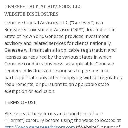
GENESEE CAPITAL ADVISORS, LLC
WEBSITE DISCLOSURES
Genesee Capital Advisors, LLC (“Genesee”) is a
Registered Investment Advisor (“RIA”), located in the
State of New York. Genesee provides investment
advisory and related services for clients nationally.
Genesee will maintain all applicable registration and
licenses as required by the various states in which
Genesee conducts business, as applicable. Genesee
renders individualized responses to persons in a
particular state only after complying with all regulatory
requirements, or pursuant to an applicable state
exemption or exclusion.
TERMS OF USE
Please read these terms and conditions of use
(“Terms”) carefully before using the website located at
http://www.geneseeadvisors.com
(“Website”) or any of