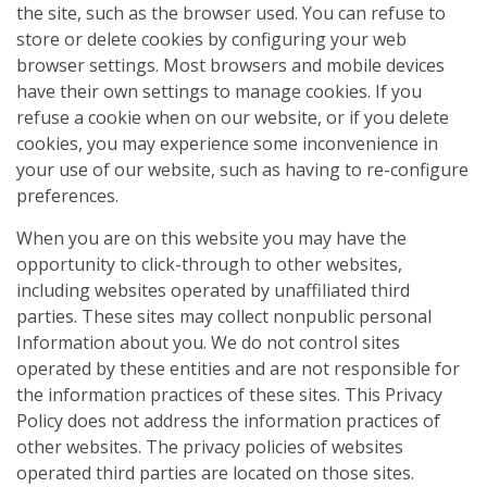
the site, such as the browser used. You can refuse to
store or delete cookies by configuring your web
browser settings. Most browsers and mobile devices
have their own settings to manage cookies. If you
refuse a cookie when on our website, or if you delete
cookies, you may experience some inconvenience in
your use of our website, such as having to re-configure
preferences.
When you are on this website you may have the
opportunity to click-through to other websites,
including websites operated by unaffiliated third
parties. These sites may collect nonpublic personal
Information about you. We do not control sites
operated by these entities and are not responsible for
the information practices of these sites. This Privacy
Policy does not address the information practices of
other websites. The privacy policies of websites
operated third parties are located on those sites.