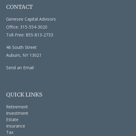
CONTACT
Genesee Capital Advisors
Office: 315-554-3020
Toll-Free: 855-813-2733
46 South Street
Auburn,
NY
13021
Send an Email
QUICK LINKS
Retirement
Investment
Estate
Insurance
Tax