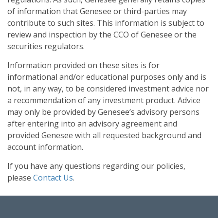
of information that Genesee or third-parties may
contribute to such sites. This information is subject to
review and inspection by the CCO of Genesee or the
securities regulators.
Information provided on these sites is for
informational and/or educational purposes only and is
not, in any way, to be considered investment advice nor
a recommendation of any investment product. Advice
may only be provided by Genesee’s advisory persons
after entering into an advisory agreement and
provided Genesee with all requested background and
account information.
If you have any questions regarding our policies,
please
Contact Us
.