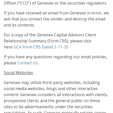
Officer (“CCO”) of Genesee or the securities regulators.
If you have received an email from Genesee in error, we
ask that you contact the sender and destroy the email
and its contents.
For a copy of the Genesee Capital Advisors Client
Relationship Summary (Form CRS), please click
here
GCA Form CRS Dated 2-11-25
If you have any questions regarding our email policies,
please
Contact Us
.
Social Websites
Genesee may utilize third-party websites, including
social media websites, blogs and other interactive
content. Genesee considers all interactions with clients,
prospective clients and the general public on these
sites to be advertisements under the securities
regulations. As such, Genesee generally retains copies