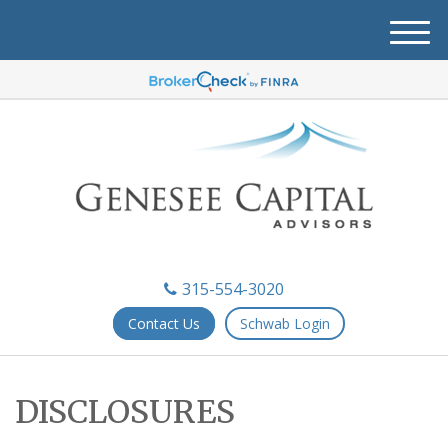
M
e
n
u
315-554-3020
Contact Us
Schwab Login
DISCLOSURES