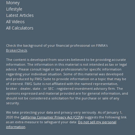
Money
Lifestyle
Latest Articles
All Videos
All Calculators
Check the background of your financial professional on FINRA's
BrokerCheck
.
The content is developed from sources believed to be providing accurate
information. The information in this material is not intended as tax or legal
advice. Please consult legal or tax professionals for specific information
regarding your individual situation. Some of this material was developed
and produced by FMG Suite to provide information on a topic that may be
of interest. FMG Suite is not affiliated with the named representative,
broker - dealer, state - or SEC - registered investment advisory firm. The
opinions expressed and material provided are for general information, and
should not be considered a solicitation for the purchase or sale of any
security.
We take protecting your data and privacy very seriously. As of January 1,
2020 the
California Consumer Privacy Act (CCPA)
suggests the following link
as an extra measure to safeguard your data:
Do not sell my personal
information
.