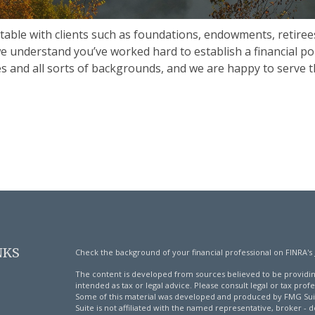
table with clients such as foundations, endowments, retiree
we understand you’ve worked hard to establish a financial po
ries and all sorts of backgrounds, and we are happy to serve t
NKS
Check the background of your financial professional on FINRA's
The content is developed from sources believed to be providing
intended as tax or legal advice. Please consult legal or tax profe
Some of this material was developed and produced by FMG Suite
Suite is not affiliated with the named representative, broker - d