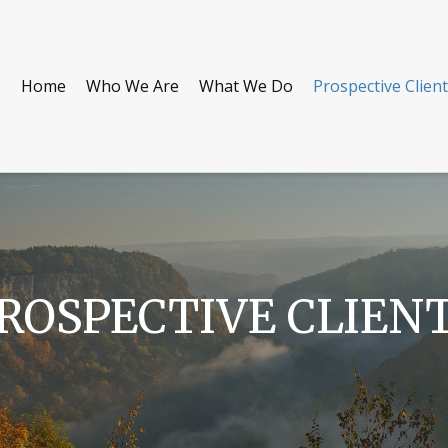
Home
Who We Are
What We Do
Prospective Clien
ROSPECTIVE CLIEN