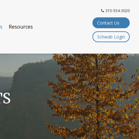
315-554-3020
Contact Us
ts
Resources
Schwab Login
TS