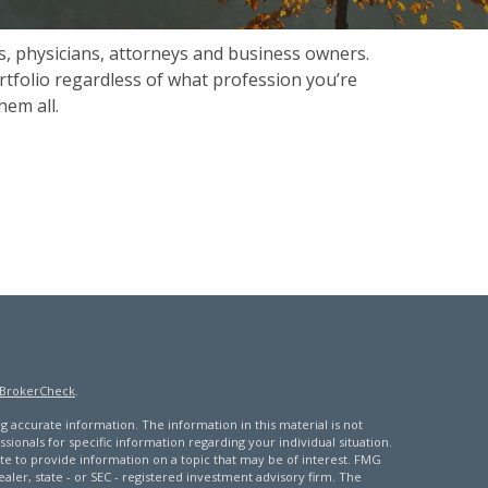
s, physicians, attorneys and business owners.
rtfolio regardless of what profession you’re
hem all.
BrokerCheck
.
 accurate information. The information in this material is not
ssionals for specific information regarding your individual situation.
 to provide information on a topic that may be of interest. FMG
ealer, state - or SEC - registered investment advisory firm. The