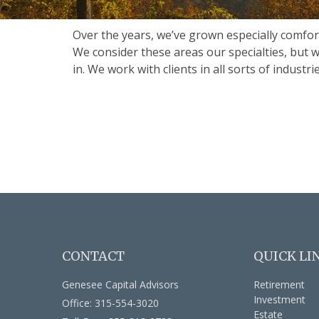
Over the years, we’ve grown especially comfor
We consider these areas our specialties, but 
in. We work with clients in all sorts of indust
CONTACT
QUICK LI
Genesee Capital Advisors
Retirement
Investment
Office: 315-554-3020
Estate