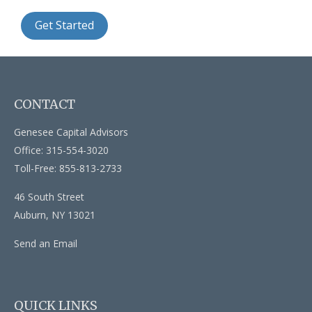
Get Started
CONTACT
Genesee Capital Advisors
Office: 315-554-3020
Toll-Free: 855-813-2733
46 South Street
Auburn,
NY
13021
Send an Email
QUICK LINKS