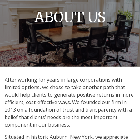
ABOUT US
After working for years in large corporations with
limited options, we chose to take another path that
would help clients to generate positive returns in more
efficient, cost-effective ways. We founded our firm in
2013 on a foundation of trust and transparency with a
belief that clients’ needs are the most important
component in our business.
Situated in historic Auburn, New York, we appreciate