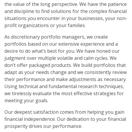
the value of the long perspective. We have the patience
and discipline to find solutions for the complex financial
situations you encounter in your businesses, your non-
profit organizations or your families.
As discretionary portfolio managers, we create
portfolios based on our extensive experience and a
desire to do what’s best for you. We have honed our
judgment over multiple volatile and calm cycles. We
don’t offer packaged products. We build portfolios that
adapt as your needs change and we consistently review
their performance and make adjustments as necessary.
Using technical and fundamental research techniques,
we tirelessly evaluate the most effective strategies for
meeting your goals.
Our deepest satisfaction comes from helping you gain
financial independence. Our dedication to your financial
prosperity drives our performance.