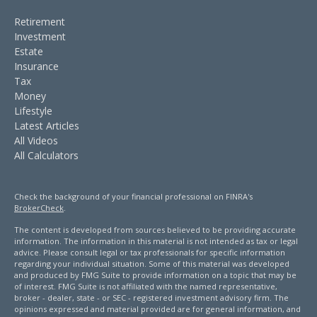
Retirement
Investment
Estate
Insurance
Tax
Money
Lifestyle
Latest Articles
All Videos
All Calculators
Check the background of your financial professional on FINRA's
BrokerCheck
.
The content is developed from sources believed to be providing accurate
information. The information in this material is not intended as tax or legal
advice. Please consult legal or tax professionals for specific information
regarding your individual situation. Some of this material was developed
and produced by FMG Suite to provide information on a topic that may be
of interest. FMG Suite is not affiliated with the named representative,
broker - dealer, state - or SEC - registered investment advisory firm. The
opinions expressed and material provided are for general information, and