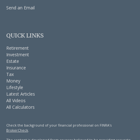
Send an Email
QUICK LINKS
Retirement
Investment
Estate
Insurance
Tax
Money
Lifestyle
Latest Articles
All Videos
All Calculators
Check the background of your financial professional on FINRA's
BrokerCheck
.
The content is developed from sources believed to be providing accurate