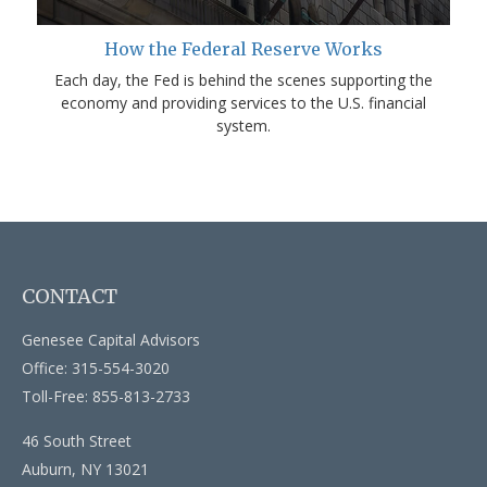
How the Federal Reserve Works
Each day, the Fed is behind the scenes supporting the
economy and providing services to the U.S. financial
system.
CONTACT
Genesee Capital Advisors
Office: 315-554-3020
Toll-Free: 855-813-2733
46 South Street
Auburn,
NY
13021