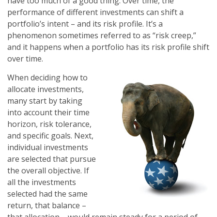
have too much of a good thing. Over time, the
performance of different investments can shift a
portfolio’s intent – and its risk profile. It’s a
phenomenon sometimes referred to as “risk creep,”
and it happens when a portfolio has its risk profile shift
over time.
When deciding how to
allocate investments,
many start by taking
into account their time
horizon, risk tolerance,
and specific goals. Next,
individual investments
are selected that pursue
the overall objective. If
all the investments
selected had the same
return, that balance –