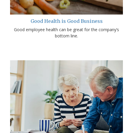
Good Health is Good Business
Good employee health can be great for the company’s
bottom line.