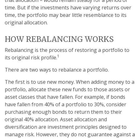
that allocation – would remain steady for a period of
time. But if the investments have varying returns over
time, the portfolio may bear little resemblance to its
original allocation.
HOW REBALANCING WORKS
Rebalancing is the process of restoring a portfolio to
1
its original risk profile.
There are two ways to rebalance a portfolio.
The first is to use new money. When adding money to a
portfolio, allocate these new funds to those assets or
asset classes that have fallen. For example, if bonds
have fallen from 40% of a portfolio to 30%, consider
purchasing enough bonds to return them to their
original 40% allocation. Asset allocation and
diversification are investment principles designed to
manage risk. However, they do not guarantee against a