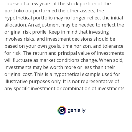
course of a few years, if the stock portion of the
portfolio outperformed the other assets, the
hypothetical portfolio may no longer reflect the initial
allocation. An adjustment may be needed to reflect the
original risk profile. Keep in mind that investing
involves risks, and investment decisions should be
based on your own goals, time horizon, and tolerance
for risk. The return and principal value of investments
will fluctuate as market conditions change. When sold,
investments may be worth more or less than their
original cost. This is a hypothetical example used for
illustrative purposes only. It is not representative of
any specific investment or combination of investments.