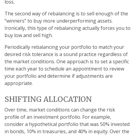
loss.
The second way of rebalancing is to sell enough of the
“winners” to buy more underperforming assets.
Ironically, this type of rebalancing actually forces you to
buy low and sell high.
Periodically rebalancing your portfolio to match your
desired risk tolerance is a sound practice regardless of
the market conditions. One approach is to set a specific
time each year to schedule an appointment to review
your portfolio and determine if adjustments are
appropriate.
SHIFTING ALLOCATION
Over time, market conditions can change the risk
profile of an investment portfolio. For example,
consider a hypothetical portfolio that was 50% invested
in bonds, 10% in treasuries, and 40% in equity. Over the