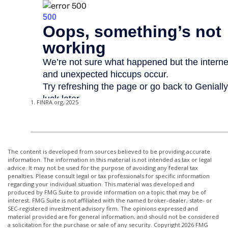
1. FINRA.org, 2025
The content is developed from sources believed to be providing accurate
information. The information in this material is not intended as tax or legal
advice. It may not be used for the purpose of avoiding any federal tax
penalties. Please consult legal or tax professionals for specific information
regarding your individual situation. This material was developed and
produced by FMG Suite to provide information on a topic that may be of
interest. FMG Suite is not affiliated with the named broker-dealer, state- or
SEC-registered investment advisory firm. The opinions expressed and
material provided are for general information, and should not be considered
a solicitation for the purchase or sale of any security. Copyright
2026 FMG