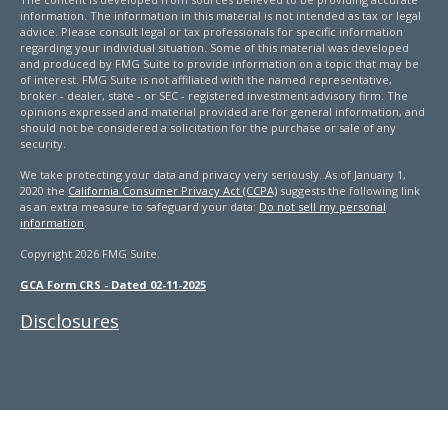
information. The information in this material is not intended as tax or legal
advice. Please consult legal or tax professionals for specific information
regarding your individual situation. Some of this material was developed
and produced by FMG Suite to provide information on a topic that may be
of interest. FMG Suite is not affiliated with the named representative,
broker - dealer, state - or SEC - registered investment advisory firm. The
opinions expressed and material provided are for general information, and
should not be considered a solicitation for the purchase or sale of any
security.
We take protecting your data and privacy very seriously. As of January 1,
2020 the
California Consumer Privacy Act (CCPA)
suggests the following link
as an extra measure to safeguard your data:
Do not sell my personal
information
.
Copyright 2026 FMG Suite.
GCA Form CRS - Dated 02-11-2025
Disclosures