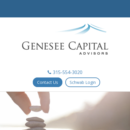
315-554-3020
Contact Us
Schwab Login