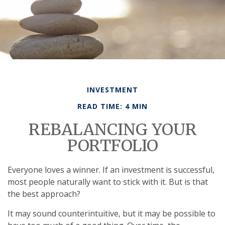
INVESTMENT
READ TIME: 4 MIN
REBALANCING YOUR
PORTFOLIO
Everyone loves a winner. If an investment is successful,
most people naturally want to stick with it. But is that
the best approach?
It may sound counterintuitive, but it may be possible to