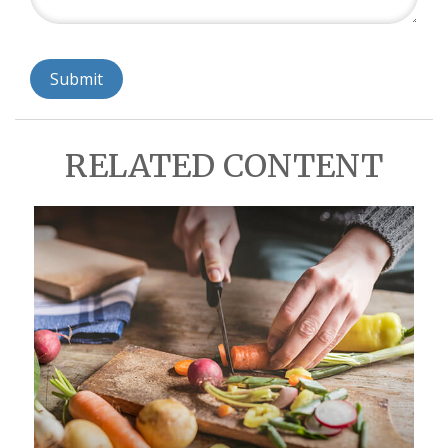
RELATED CONTENT