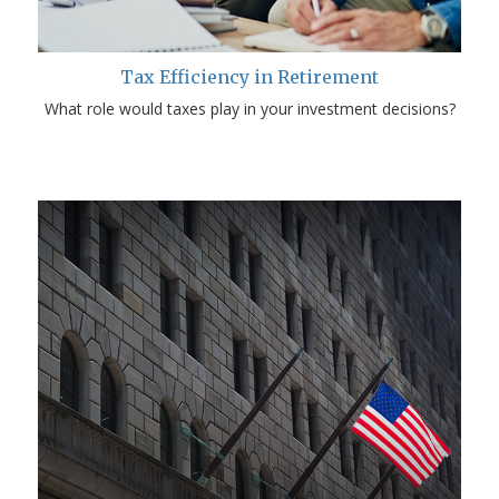
Tax Efficiency in Retirement
What role would taxes play in your investment decisions?