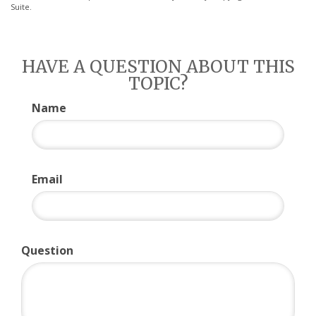
Suite.
HAVE A QUESTION ABOUT THIS
TOPIC?
Name
Email
Question