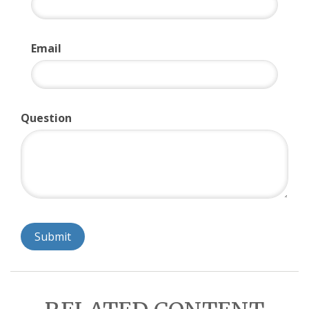
Email
Question