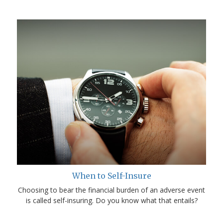
When to Self-Insure
Choosing to bear the financial burden of an adverse event
is called self-insuring. Do you know what that entails?