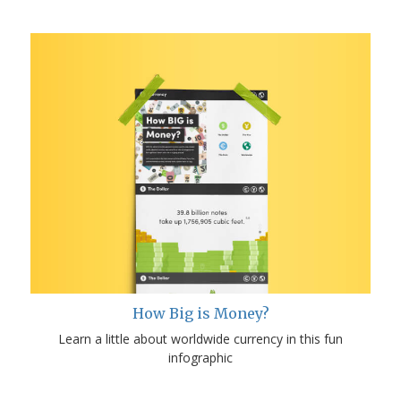
How Big is Money?
Learn a little about worldwide currency in this fun
infographic