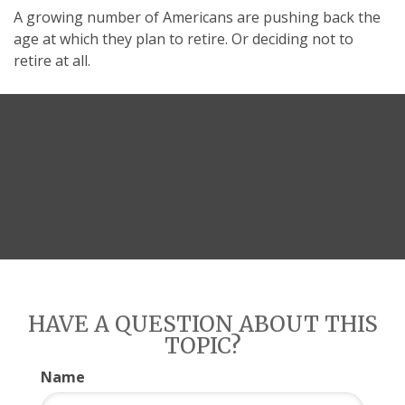
A growing number of Americans are pushing back the
age at which they plan to retire. Or deciding not to
retire at all.
HAVE A QUESTION ABOUT THIS
TOPIC?
Name