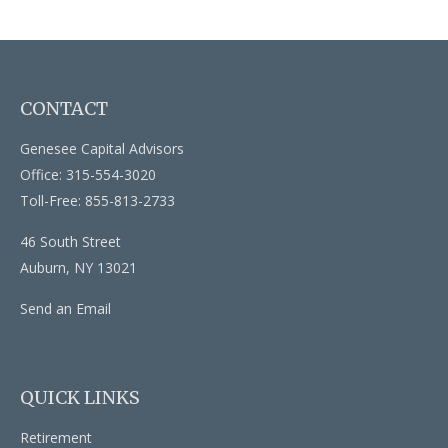
CONTACT
Genesee Capital Advisors
Office: 315-554-3020
Toll-Free: 855-813-2733
46 South Street
Auburn,
NY
13021
Send an Email
QUICK LINKS
Retirement