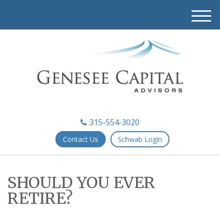
M
e
n
u
315-554-3020
Contact Us
Schwab Login
SHOULD YOU EVER
RETIRE?