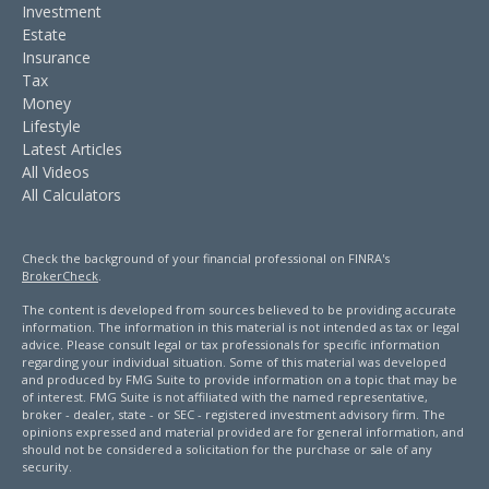
Investment
Estate
Insurance
Tax
Money
Lifestyle
Latest Articles
All Videos
All Calculators
Check the background of your financial professional on FINRA's
BrokerCheck
.
The content is developed from sources believed to be providing accurate
information. The information in this material is not intended as tax or legal
advice. Please consult legal or tax professionals for specific information
regarding your individual situation. Some of this material was developed
and produced by FMG Suite to provide information on a topic that may be
of interest. FMG Suite is not affiliated with the named representative,
broker - dealer, state - or SEC - registered investment advisory firm. The
opinions expressed and material provided are for general information, and
should not be considered a solicitation for the purchase or sale of any
security.