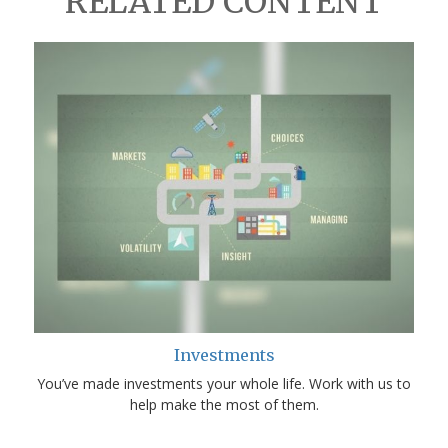
RELATED CONTENT
Investments
You’ve made investments your whole life. Work with us to
help make the most of them.