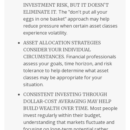
INVESTMENT RISK, BUT IT DOESN'T
The "don't put all your
ELIMINATE IT.
eggs in one basket" approach may help
reduce pressure when certain asset classes
experience volatility.
ASSET ALLOCATION STRATEGIES
CONSIDER YOUR INDIVIDUAL
Financial professionals
CIRCUMSTANCES.
assess your goals, time horizon, and risk
tolerance to help determine what asset
classes may be appropriate for your
situation.
CONSISTENT INVESTING THROUGH
DOLLAR-COST AVERAGING MAY HELP
Most people
BUILD WEALTH OVER TIME.
invest regularly within their budget,
understanding that markets fluctuate and
focusing on long-term potential rather