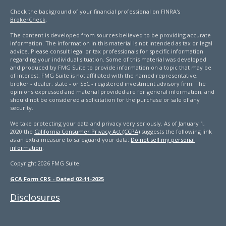
Check the background of your financial professional on FINRA's
BrokerCheck
.
The content is developed from sources believed to be providing accurate
information. The information in this material is not intended as tax or legal
advice. Please consult legal or tax professionals for specific information
regarding your individual situation. Some of this material was developed
and produced by FMG Suite to provide information on a topic that may be
of interest. FMG Suite is not affiliated with the named representative,
broker - dealer, state - or SEC - registered investment advisory firm. The
opinions expressed and material provided are for general information, and
should not be considered a solicitation for the purchase or sale of any
security.
We take protecting your data and privacy very seriously. As of January 1,
2020 the
California Consumer Privacy Act (CCPA)
suggests the following link
as an extra measure to safeguard your data:
Do not sell my personal
information
.
Copyright 2026 FMG Suite.
GCA Form CRS - Dated 02-11-2025
Disclosures