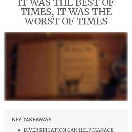
IT WAS THE BEST OF
TIMES, IT WAS THE
WORST OF TIMES
KEY TAKEAWAYS
DIVERSIFICATION CAN HELP MANAGE