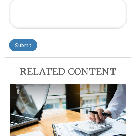
RELATED CONTENT