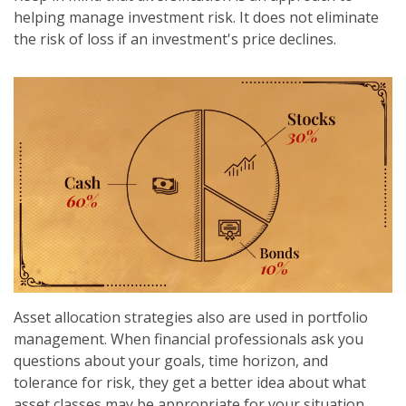
helping manage investment risk. It does not eliminate
the risk of loss if an investment's price declines.
Asset allocation strategies also are used in portfolio
management. When financial professionals ask you
questions about your goals, time horizon, and
tolerance for risk, they get a better idea about what
asset classes may be appropriate for your situation.