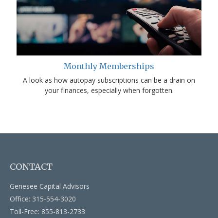
Monthly Memberships
A look as how autopay subscriptions can be a drain on
your finances, especially when forgotten.
CONTACT
Genesee Capital Advisors
Office: 315-554-3020
Toll-Free: 855-813-2733