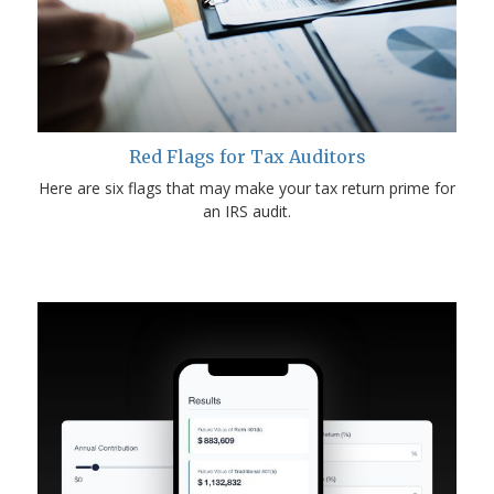
Red Flags for Tax Auditors
Here are six flags that may make your tax return prime for
an IRS audit.