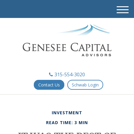
M
e
n
u
315-554-3020
Contact Us
Schwab Login
INVESTMENT
READ TIME: 3 MIN