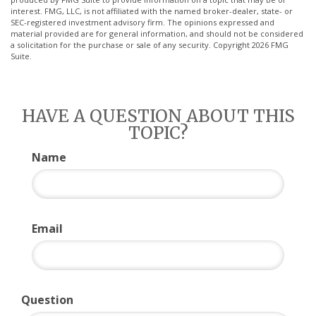
interest. FMG, LLC, is not affiliated with the named broker-dealer, state- or
SEC-registered investment advisory firm. The opinions expressed and
material provided are for general information, and should not be considered
a solicitation for the purchase or sale of any security. Copyright
2026 FMG
Suite.
HAVE A QUESTION ABOUT THIS
TOPIC?
Name
Email
Question