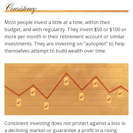
Most people invest a little at a time, within their
budget, and with regularity. They invest $50 or $100 or
more per month in their retirement account or similar
investments. They are investing on “autopilot” to help
themselves attempt to build wealth over time.
Consistent investing does not protect against a loss in
a declining market or guarantee a profit in a rising