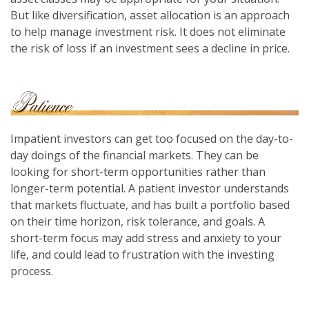
But like diversification, asset allocation is an approach
to help manage investment risk. It does not eliminate
the risk of loss if an investment sees a decline in price.
Impatient investors can get too focused on the day-to-
day doings of the financial markets. They can be
looking for short-term opportunities rather than
longer-term potential. A patient investor understands
that markets fluctuate, and has built a portfolio based
on their time horizon, risk tolerance, and goals. A
short-term focus may add stress and anxiety to your
life, and could lead to frustration with the investing
process.