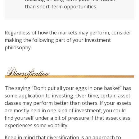
than short-term opportunities.
Regardless of how the markets may perform, consider
making the following part of your investment
philosophy:
The saying “Don’t put all your eggs in one basket” has
some application to investing. Over time, certain asset
classes may perform better than others. If your assets
are mostly held in one kind of investment, you could
find yourself under a bit of pressure if that asset class
experiences some volatility.
Keep in mind that diversification is an approach to