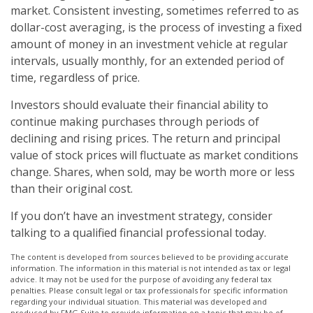
market. Consistent investing, sometimes referred to as
dollar-cost averaging, is the process of investing a fixed
amount of money in an investment vehicle at regular
intervals, usually monthly, for an extended period of
time, regardless of price.
Investors should evaluate their financial ability to
continue making purchases through periods of
declining and rising prices. The return and principal
value of stock prices will fluctuate as market conditions
change. Shares, when sold, may be worth more or less
than their original cost.
If you don’t have an investment strategy, consider
talking to a qualified financial professional today.
The content is developed from sources believed to be providing accurate
information. The information in this material is not intended as tax or legal
advice. It may not be used for the purpose of avoiding any federal tax
penalties. Please consult legal or tax professionals for specific information
regarding your individual situation. This material was developed and
produced by FMG Suite to provide information on a topic that may be of