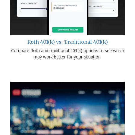
Roth 401(k) vs. Traditional 401(k)
Compare Roth and traditional 401(k) options to see which
may work better for your situation.