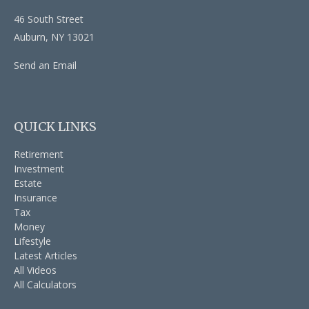
46 South Street
Auburn,
NY
13021
Send an Email
QUICK LINKS
Retirement
Investment
Estate
Insurance
Tax
Money
Lifestyle
Latest Articles
All Videos
All Calculators