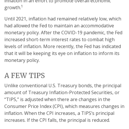
inflation in an effort to promote overall economic
1
growth.
Until 2021, inflation had remained relatively low, which
had allowed the Fed to maintain an accommodative
monetary policy. After the COVID-19 pandemic, the Fed
increased short-term interest rates to combat high
levels of inflation. More recently, the Fed has indicated
that it will be keeping its eye on inflation to inform its
monetary policy.
A FEW TIPS
Unlike conventional U.S. Treasury bonds, the principal
amount of Treasury Inflation-Protected Securities, or
“TIPS,” is adjusted when there are changes in the
Consumer Price Index (CPI), which measures changes in
inflation. When the CPI increases, a TIPS’s principal
increases. If the CPI falls, the principal is reduced.