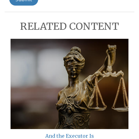
RELATED CONTENT
And the Executor Is