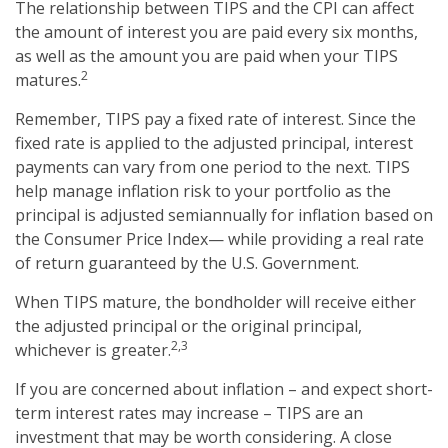
The relationship between TIPS and the CPI can affect
the amount of interest you are paid every six months,
as well as the amount you are paid when your TIPS
2
matures.
Remember, TIPS pay a fixed rate of interest. Since the
fixed rate is applied to the adjusted principal, interest
payments can vary from one period to the next. TIPS
help manage inflation risk to your portfolio as the
principal is adjusted semiannually for inflation based on
the Consumer Price Index— while providing a real rate
of return guaranteed by the U.S. Government.
When TIPS mature, the bondholder will receive either
the adjusted principal or the original principal,
2,3
whichever is greater.
If you are concerned about inflation – and expect short-
term interest rates may increase – TIPS are an
investment that may be worth considering. A close