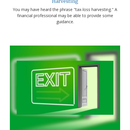
Harvesting
You may have heard the phrase "tax-loss harvesting." A
financial professional may be able to provide some
guidance.