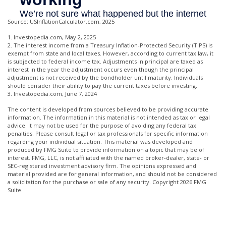
Source: USInflationCalculator.com, 2025
1. Investopedia.com, May 2, 2025
2. The interest income from a Treasury Inflation-Protected Security (TIPS) is
exempt from state and local taxes. However, according to current tax law, it
is subjected to federal income tax. Adjustments in principal are taxed as
interest in the year the adjustment occurs even though the principal
adjustment is not received by the bondholder until maturity. Individuals
should consider their ability to pay the current taxes before investing.
3. Investopedia.com, June 7, 2024
The content is developed from sources believed to be providing accurate
information. The information in this material is not intended as tax or legal
advice. It may not be used for the purpose of avoiding any federal tax
penalties. Please consult legal or tax professionals for specific information
regarding your individual situation. This material was developed and
produced by FMG Suite to provide information on a topic that may be of
interest. FMG, LLC, is not affiliated with the named broker-dealer, state- or
SEC-registered investment advisory firm. The opinions expressed and
material provided are for general information, and should not be considered
a solicitation for the purchase or sale of any security. Copyright
2026 FMG
Suite.