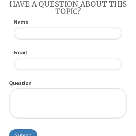
HAVE A QUESTION ABOUT THIS
TOPIC?
Name
Email
Question