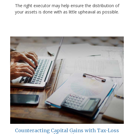
The right executor may help ensure the distribution of
your assets is done with as little upheaval as possible.
Counteracting Capital Gains with Tax-Loss