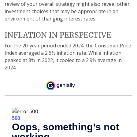
review of your overall strategy might also reveal other
investment choices that may be appropriate in an
environment of changing interest rates.
INFLATION IN PERSPECTIVE
For the 20-year period ended 2024, the Consumer Price
Index averaged a 2.6% inflation rate. While inflation
peaked at 8% in 2022, it cooled to a 2.9% average in
2024.