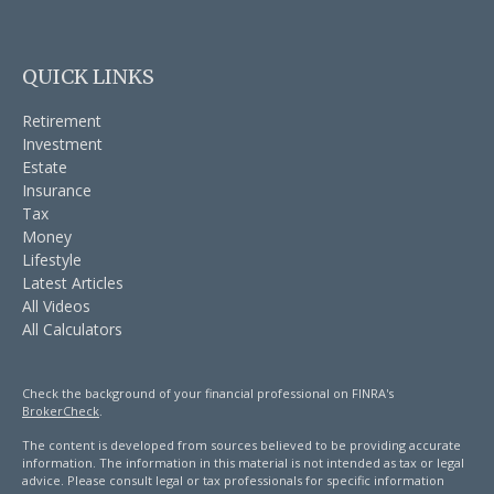
QUICK LINKS
Retirement
Investment
Estate
Insurance
Tax
Money
Lifestyle
Latest Articles
All Videos
All Calculators
Check the background of your financial professional on FINRA's
BrokerCheck
.
The content is developed from sources believed to be providing accurate
information. The information in this material is not intended as tax or legal
advice. Please consult legal or tax professionals for specific information