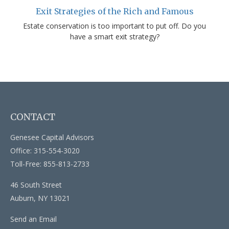
Exit Strategies of the Rich and Famous
Estate conservation is too important to put off. Do you
have a smart exit strategy?
CONTACT
Genesee Capital Advisors
Office: 315-554-3020
Toll-Free: 855-813-2733
46 South Street
Auburn,
NY
13021
Send an Email