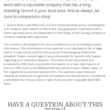
work with a reputable company that has a long-
standing record in your local area. And as always, be
sure to comparison shop.
1. Several factors will affect the cost of a home warranty policy, including the
size, location, and contents in the home. Any guarantees associated with a
home warranty policy are dependent on the ability of the issuing company to
continue making claim payments.
The content is developed from sources believed to be providing accurate
information. The information in this material is not intended as tax or legal
advice. It may not be used for the purpose of avoiding any federal tax
penalties. Please consult legal or tax professionals for specific information
regarding your individual situation. This material was developed and
produced by FMG Suite to provide information on a topic that may be of
interest. FMG Suite is not affiliated with the named broker-dealer, state- or
SEC-registered investment advisory firm. The opinions expressed and
material provided are for general information, and should not be considered
a solicitation for the purchase or sale of any security. Copyright
2026 FMG
Suite.
HAVE A QUESTION ABOUT THIS