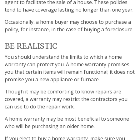
agent to facilitate the sale of a house. These policies
tend to have coverage lasting no longer than one year.
Occasionally, a home buyer may choose to purchase a
policy, for instance, in the case of buying a foreclosure.
BE REALISTIC
You should understand the limits to which a home
warranty can protect you. A home warranty promises
you that certain items will remain functional; it does not
promise you a new appliance or furnace.
Though it may be comforting to know repairs are
covered, a warranty may restrict the contractors you
can use to do the repair work.
A home warranty may be most beneficial to someone
who will be purchasing an older home.
If you elect to buy a home warranty, make sure you