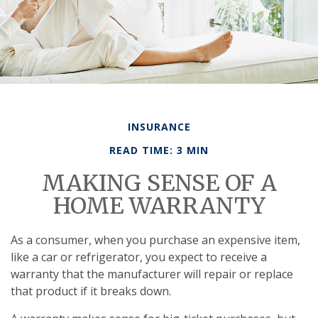
INSURANCE
READ TIME: 3 MIN
MAKING SENSE OF A
HOME WARRANTY
As a consumer, when you purchase an expensive item,
like a car or refrigerator, you expect to receive a
warranty that the manufacturer will repair or replace
that product if it breaks down.