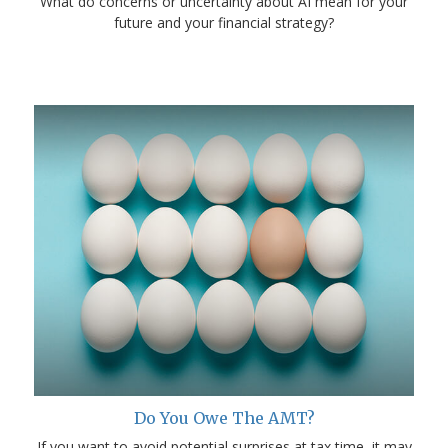
What do concerns or uncertainty about AI mean for your
future and your financial strategy?
Do You Owe The AMT?
If you want to avoid potential surprises at tax time, it may