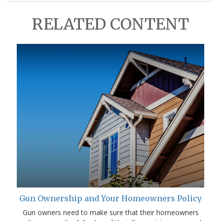
RELATED CONTENT
Gun Ownership and Your Homeowners Policy
Gun owners need to make sure that their homeowners