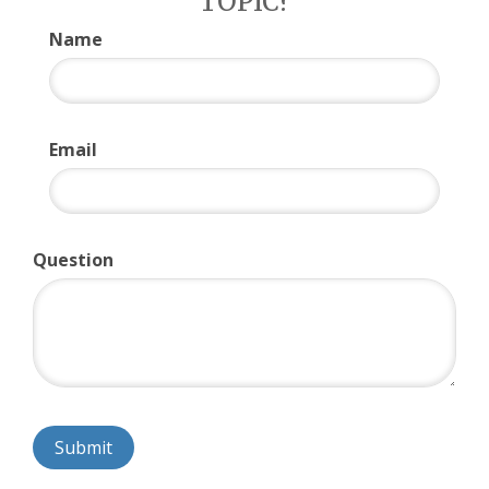
TOPIC?
Name
Email
Question