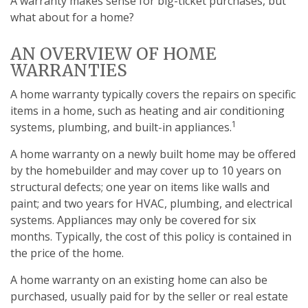
A warranty makes sense for big-ticket purchases, but
what about for a home?
AN OVERVIEW OF HOME
WARRANTIES
A home warranty typically covers the repairs on specific
items in a home, such as heating and air conditioning
1
systems, plumbing, and built-in appliances.
A home warranty on a newly built home may be offered
by the homebuilder and may cover up to 10 years on
structural defects; one year on items like walls and
paint; and two years for HVAC, plumbing, and electrical
systems. Appliances may only be covered for six
months. Typically, the cost of this policy is contained in
the price of the home.
A home warranty on an existing home can also be
purchased, usually paid for by the seller or real estate