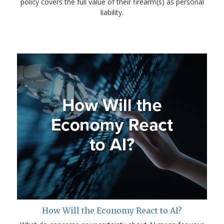
policy covers the full value of their firearm(s) as personal
liability.
How Will the Economy React to AI?