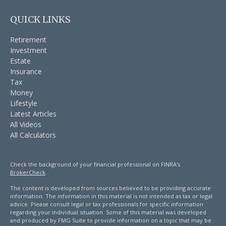
QUICK LINKS
Retirement
Investment
Estate
Insurance
Tax
Money
Lifestyle
Latest Articles
All Videos
All Calculators
Check the background of your financial professional on FINRA's
BrokerCheck
.
The content is developed from sources believed to be providing accurate
information. The information in this material is not intended as tax or legal
advice. Please consult legal or tax professionals for specific information
regarding your individual situation. Some of this material was developed
and produced by FMG Suite to provide information on a topic that may be