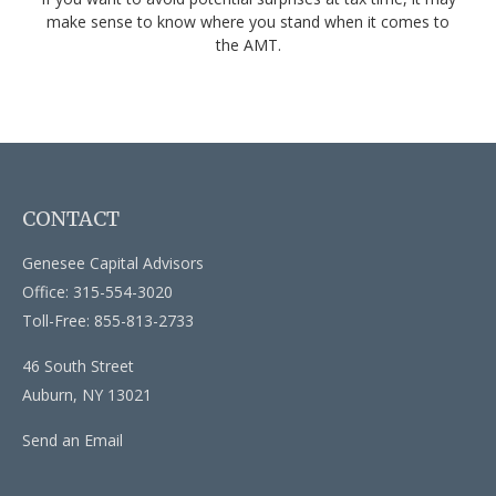
make sense to know where you stand when it comes to
the AMT.
CONTACT
Genesee Capital Advisors
Office: 315-554-3020
Toll-Free: 855-813-2733
46 South Street
Auburn,
NY
13021
Send an Email