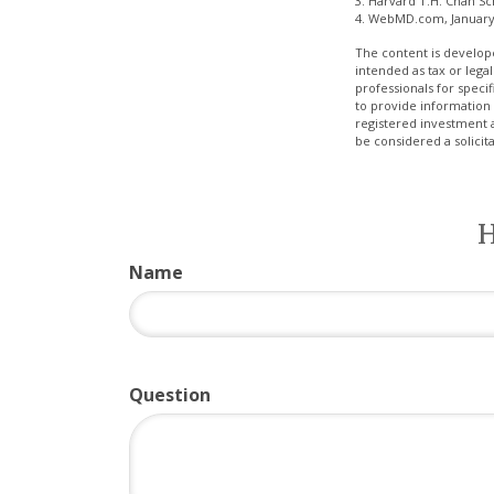
3. Harvard T.H. Chan Sc
4. WebMD.com, January
The content is develope
intended as tax or legal
professionals for speci
to provide information 
registered investment 
be considered a solicit
H
Name
Question