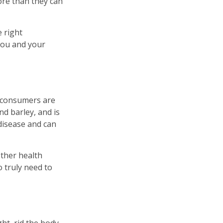
ore than they can
 right
 you and your
, consumers are
nd barley, and is
 disease and can
other health
 truly need to