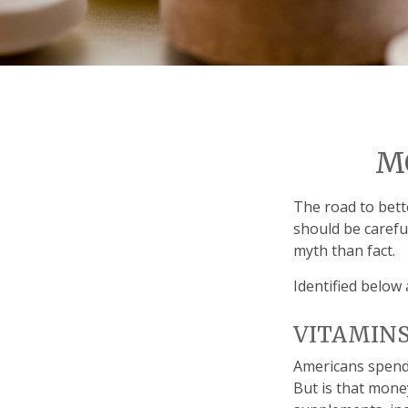
M
The road to bett
should be carefu
myth than fact.
Identified below 
VITAMIN
Americans spend c
But is that mone