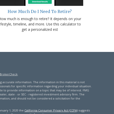
How Much Do I Need To Retire?
How much is enough to retire? It depends on your
lifestyle, timeline, and more. Use this calculator to
get a personalized est
BrokerCheck
.
 accurate information. The information in this material is not
ssionals for specific information regarding your individual situation.
 to provide information on a topic that may be of interest. FMG
ealer, state - or SEC - registered investment advisory firm. The
mation, and should not be considered a solicitation for the
January 1, 2020 the
California Consumer Privacy Act (CCPA)
suggests