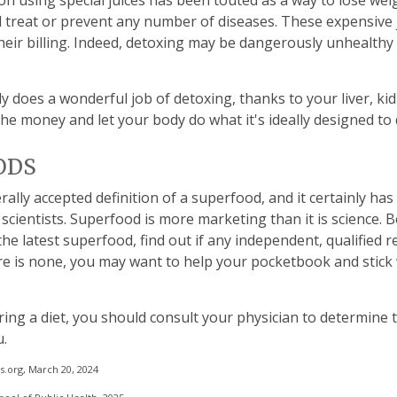
on using special juices has been touted as a way to lose wei
d treat or prevent any number of diseases. These expensive 
 their billing. Indeed, detoxing may be dangerously unhealth
y does a wonderful job of detoxing, thanks to your liver, ki
the money and let your body do what it's ideally designed to 
ODS
rally accepted definition of a superfood, and it certainly h
scientists. Superfood is more marketing than it is science.
e latest superfood, find out if any independent, qualified 
here is none, you may want to help your pocketbook and stick
ring a diet, you should consult your physician to determine 
u.
.org, March 20, 2024