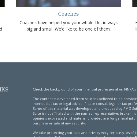
Coaches
Coaches have helped you your whole life, in ways
d
big and small. We'd like to be one of them.
NKS
Check the background of your financial professional on FINRA's
The content is developed from sources believed to be providing
intended as tax or legal advice. Please consult legal or tax profe
Some of this material was developed and produced by FMG Suite
Suite is not affiliated with the named representative, broker - d
opinions expressed and material provided are for general infor
purchase or sale of any security.
We take protecting your data and privacy very seriously. As of 