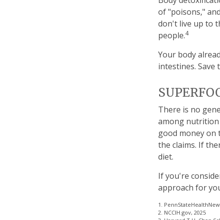
Body detoxificati
of "poisons," an
don't live up to
4
people.
Your body alread
intestines. Save 
SUPERFO
There is no gene
among nutrition 
good money on th
the claims. If t
diet.
If you're conside
approach for yo
1. PennStateHealthNews
2. NCCIH.gov, 2025