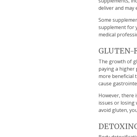
supplements, inc
deliver and may 
Some supplement
supplement for y
medical professi
GLUTEN-
The growth of gl
paying a higher 
more beneficial t
cause gastrointes
However, there i
issues or losing
avoid gluten, yo
DETOXIN