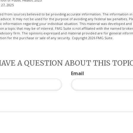
hool of Public Health, 2025
 27, 2025
d from sources believed to be providing accurate information. The information in t
 advice. It may not be used for the purpose of avoiding any federal tax penalties. Ple
fic information regarding your individual situation. This material was developed a
on a topic that may be of interest. FMG Suite is not affiliated with the named broker
advisory firm. The opinions expressed and material provided are for general inform
ation for the purchase or sale of any security. Copyright
2026 FMG Suite.
AVE A QUESTION ABOUT THIS TOPI
Email