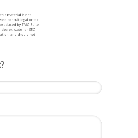
his material is not
ase consult legal or tax
nd produced by FMG Suite
-dealer, state- or SEC-
ation, and should not
C?