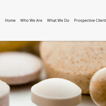
Home
Who We Are
What We Do
Prospective Clien