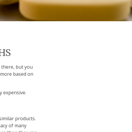
HS
 there, but you
e more based on
ly expensive.
similar products.
icacy of many