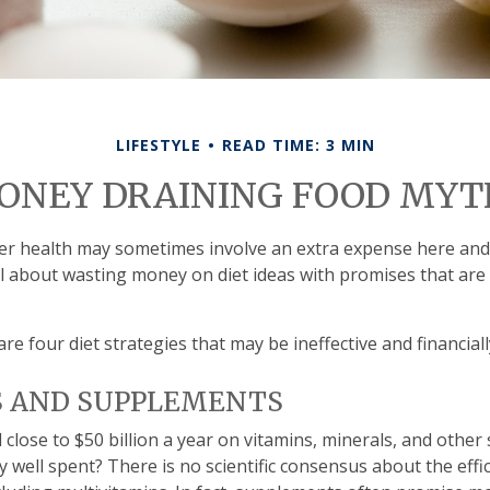
LIFESTYLE
READ TIME: 3 MIN
ONEY DRAINING FOOD MYT
er health may sometimes involve an extra expense here and
l about wasting money on diet ideas with promises that ar
are four diet strategies that may be ineffective and financial
S AND SUPPLEMENTS
lose to $50 billion a year on vitamins, minerals, and other 
y well spent? There is no scientific consensus about the eff