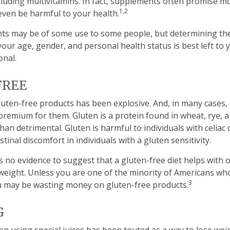
luding multivitamins. In fact, supplements often promise m
1,2
even be harmful to your health.
s may be of some use to some people, but determining the
our age, gender, and personal health status is best left to
onal.
FREE
uten-free products has been explosive. And, in many cases
premium for them. Gluten is a protein found in wheat, rye, a
han detrimental. Gluten is harmful to individuals with celiac
tinal discomfort in individuals with a gluten sensitivity.
s no evidence to suggest that a gluten-free diet helps with 
 weight. Unless you are one of the minority of Americans who
3
u may be wasting money on gluten-free products.
G