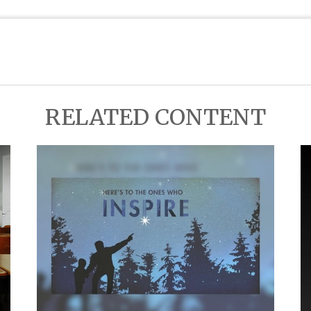
RELATED CONTENT