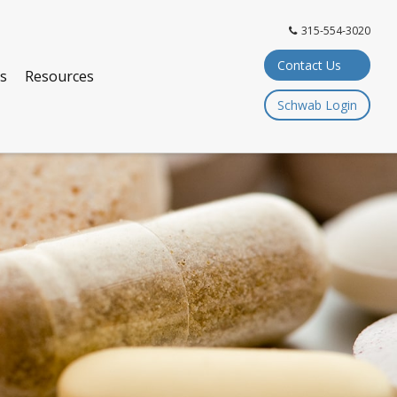
315-554-3020
Contact Us
ts
Resources
Schwab Login