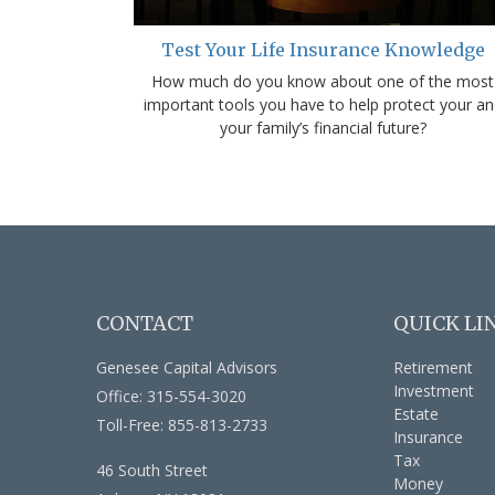
Test Your Life Insurance Knowledge
How much do you know about one of the most
important tools you have to help protect your an
your family’s financial future?
CONTACT
QUICK LI
Genesee Capital Advisors
Retirement
Investment
Office: 315-554-3020
Estate
Toll-Free: 855-813-2733
Insurance
Tax
46 South Street
Money