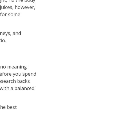
ght, rid the body
juices, however,
y for some
dneys, and
do.
as no meaning
 Before you spend
research backs
 with a balanced
the best