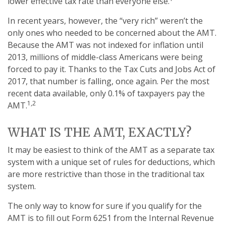
lower effective tax rate than everyone else.
In recent years, however, the “very rich” weren’t the
only ones who needed to be concerned about the AMT.
Because the AMT was not indexed for inflation until
2013, millions of middle-class Americans were being
forced to pay it. Thanks to the Tax Cuts and Jobs Act of
2017, that number is falling, once again. Per the most
recent data available, only 0.1% of taxpayers pay the
1,2
AMT.
WHAT IS THE AMT, EXACTLY?
It may be easiest to think of the AMT as a separate tax
system with a unique set of rules for deductions, which
are more restrictive than those in the traditional tax
system.
The only way to know for sure if you qualify for the
AMT is to fill out Form 6251 from the Internal Revenue