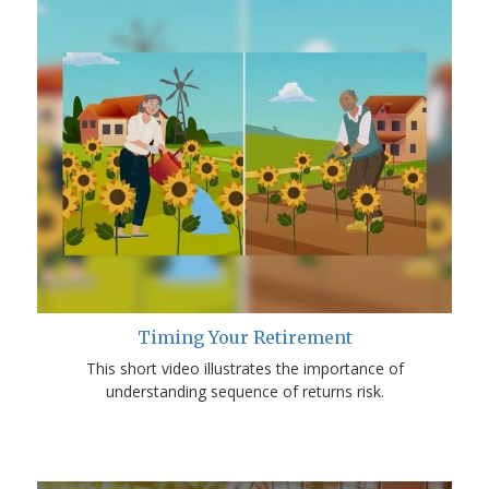
Timing Your Retirement
This short video illustrates the importance of
understanding sequence of returns risk.