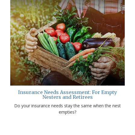
Insurance Needs Assessment: For Empty
Nesters and Retirees
Do your insurance needs stay the same when the nest
empties?