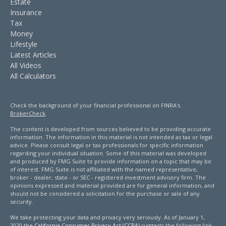
Estate
Insurance
Tax
Money
Lifestyle
Latest Articles
All Videos
All Calculators
Check the background of your financial professional on FINRA's
BrokerCheck
.
The content is developed from sources believed to be providing accurate
information. The information in this material is not intended as tax or legal
advice. Please consult legal or tax professionals for specific information
regarding your individual situation. Some of this material was developed
and produced by FMG Suite to provide information on a topic that may be
of interest. FMG Suite is not affiliated with the named representative,
broker - dealer, state - or SEC - registered investment advisory firm. The
opinions expressed and material provided are for general information, and
should not be considered a solicitation for the purchase or sale of any
security.
We take protecting your data and privacy very seriously. As of January 1,
2020 the
California Consumer Privacy Act (CCPA)
suggests the following link