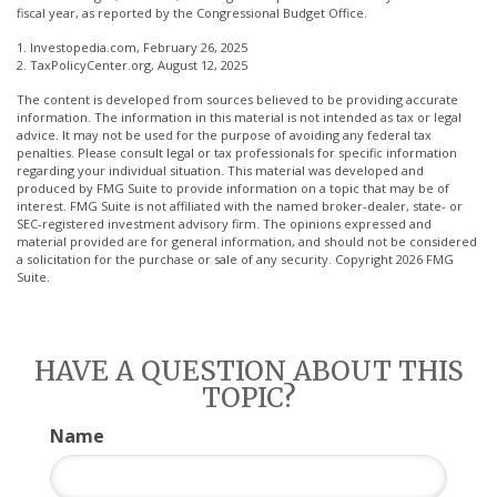
fiscal year, as reported by the Congressional Budget Office.
1. Investopedia.com, February 26, 2025
2. TaxPolicyCenter.org, August 12, 2025
The content is developed from sources believed to be providing accurate
information. The information in this material is not intended as tax or legal
advice. It may not be used for the purpose of avoiding any federal tax
penalties. Please consult legal or tax professionals for specific information
regarding your individual situation. This material was developed and
produced by FMG Suite to provide information on a topic that may be of
interest. FMG Suite is not affiliated with the named broker-dealer, state- or
SEC-registered investment advisory firm. The opinions expressed and
material provided are for general information, and should not be considered
a solicitation for the purchase or sale of any security. Copyright
2026 FMG
Suite.
HAVE A QUESTION ABOUT THIS
TOPIC?
Name