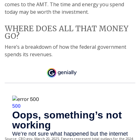
comes to the AMT. The time and energy you spend
today may be worth the investment.
WHERE DOES ALL THAT MONEY
GO?
Here’s a breakdown of how the federal government
spends its revenues.
Source: CBO.gov, March 20, 2025. Figures represent total outlays for the 2024