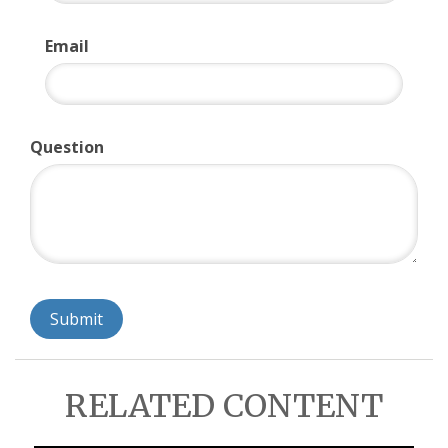
Email
Question
RELATED CONTENT