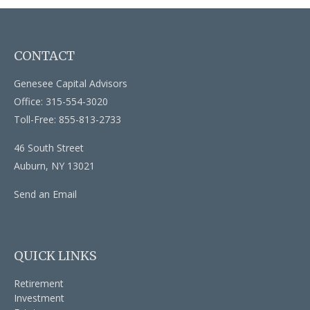
CONTACT
Genesee Capital Advisors
Office: 315-554-3020
Toll-Free: 855-813-2733
46 South Street
Auburn,
NY
13021
Send an Email
QUICK LINKS
Retirement
Investment