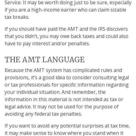
Service. It may be worth doing just to be sure, especially
if you are a high-income earner who can claim sizable
tax breaks.
If you should have paid the AMT and the IRS discovers
that you didn’t, you may owe back taxes and could also
have to pay interest and/or penalties.
THE AMT LANGUAGE
Because the AMT system has complicated rules and
provisions, it’s a good idea to consider consulting legal
or tax professionals for specific information regarding
your individual situation. And remember, the
information in this material is not intended as tax or
legal advice. It may not be used for the purpose of
avoiding any federal tax penalties.
If you want to avoid any potential surprises at tax time,
it may make sense to know where you stand when it