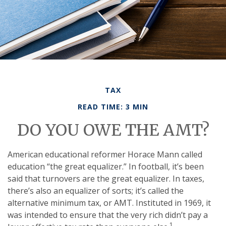
TAX
READ TIME: 3 MIN
DO YOU OWE THE AMT?
American educational reformer Horace Mann called
education “the great equalizer.” In football, it’s been
said that turnovers are the great equalizer. In taxes,
there’s also an equalizer of sorts; it’s called the
alternative minimum tax, or AMT. Instituted in 1969, it
was intended to ensure that the very rich didn’t pay a
1