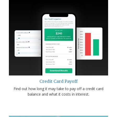
Credit Card Payoff
Find out how long it may take to pay off a credit card
balance and what it costs in interest.