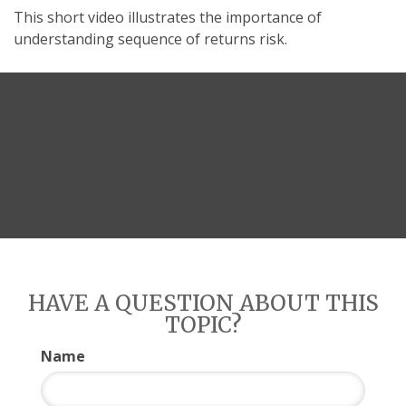
This short video illustrates the importance of
understanding sequence of returns risk.
HAVE A QUESTION ABOUT THIS
TOPIC?
Name