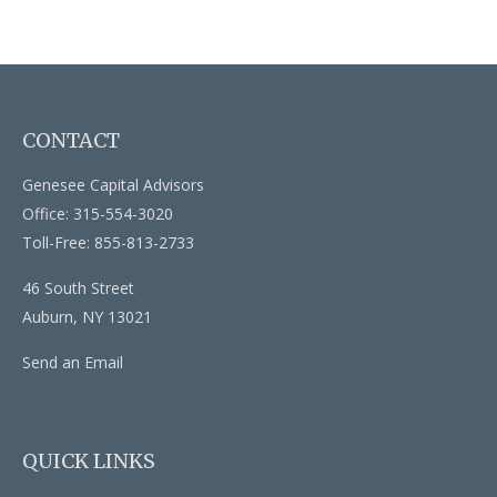
CONTACT
Genesee Capital Advisors
Office: 315-554-3020
Toll-Free: 855-813-2733
46 South Street
Auburn,
NY
13021
Send an Email
QUICK LINKS