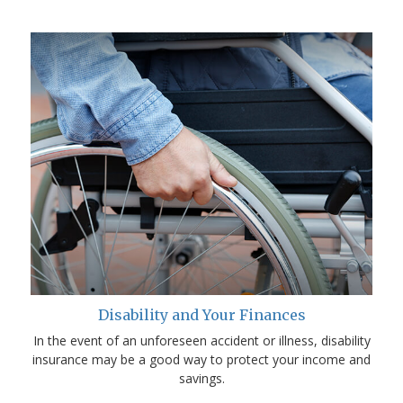
Disability and Your Finances
In the event of an unforeseen accident or illness, disability
insurance may be a good way to protect your income and
savings.