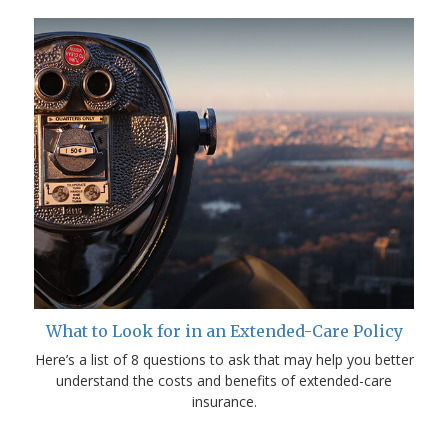
What to Look for in an Extended-Care Policy
Here’s a list of 8 questions to ask that may help you better
understand the costs and benefits of extended-care
insurance.