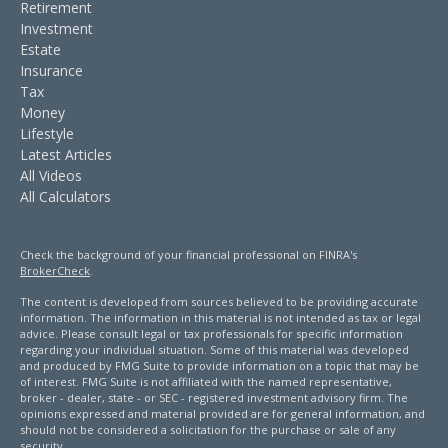
Retirement
Investment
Estate
Insurance
Tax
Money
Lifestyle
Latest Articles
All Videos
All Calculators
Check the background of your financial professional on FINRA's
BrokerCheck
.
The content is developed from sources believed to be providing accurate
information. The information in this material is not intended as tax or legal
advice. Please consult legal or tax professionals for specific information
regarding your individual situation. Some of this material was developed
and produced by FMG Suite to provide information on a topic that may be
of interest. FMG Suite is not affiliated with the named representative,
broker - dealer, state - or SEC - registered investment advisory firm. The
opinions expressed and material provided are for general information, and
should not be considered a solicitation for the purchase or sale of any
security.