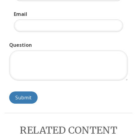
Email
Question
RELATED CONTENT