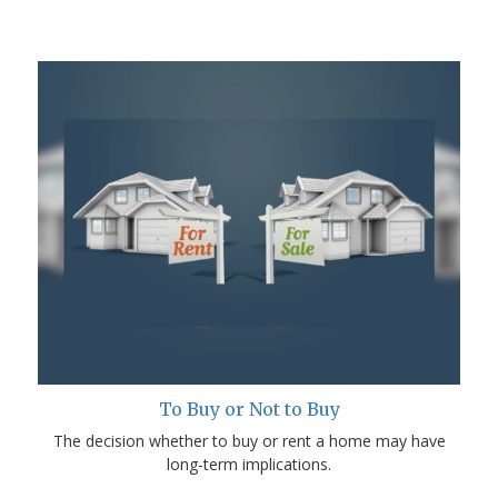
To Buy or Not to Buy
The decision whether to buy or rent a home may have
long-term implications.