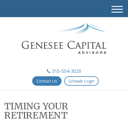
M
e
n
u
315-554-3020
Contact Us
Schwab Login
TIMING YOUR
RETIREMENT