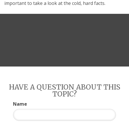
important to take a look at the cold, hard facts.
HAVE A QUESTION ABOUT THIS
TOPIC?
Name