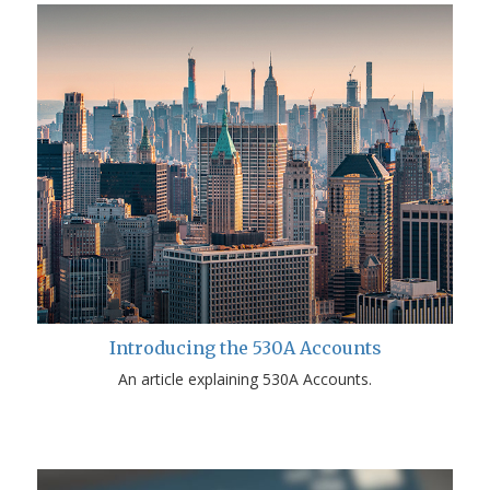
Introducing the 530A Accounts
An article explaining 530A Accounts.