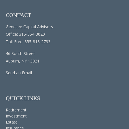
CONTACT
Genesee Capital Advisors
Office: 315-554-3020
Toll-Free: 855-813-2733
46 South Street
Auburn,
NY
13021
Send an Email
QUICK LINKS
Retirement
Investment
Estate
Insurance