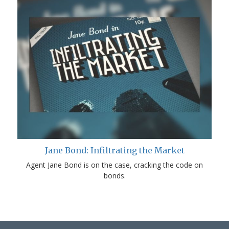
Jane Bond: Infiltrating the Market
Agent Jane Bond is on the case, cracking the code on
bonds.