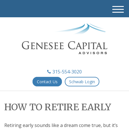
M
e
n
u
315-554-3020
Contact Us
Schwab Login
HOW TO RETIRE EARLY
Retiring early sounds like a dream come true, but it’s