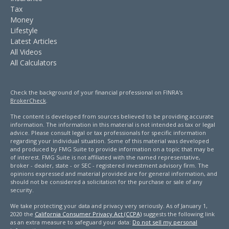
Tax
Money
Lifestyle
Latest Articles
All Videos
All Calculators
Check the background of your financial professional on FINRA's
BrokerCheck
.
The content is developed from sources believed to be providing accurate
information. The information in this material is not intended as tax or legal
advice. Please consult legal or tax professionals for specific information
regarding your individual situation. Some of this material was developed
and produced by FMG Suite to provide information on a topic that may be
of interest. FMG Suite is not affiliated with the named representative,
broker - dealer, state - or SEC - registered investment advisory firm. The
opinions expressed and material provided are for general information, and
should not be considered a solicitation for the purchase or sale of any
security.
We take protecting your data and privacy very seriously. As of January 1,
2020 the
California Consumer Privacy Act (CCPA)
suggests the following link
as an extra measure to safeguard your data:
Do not sell my personal