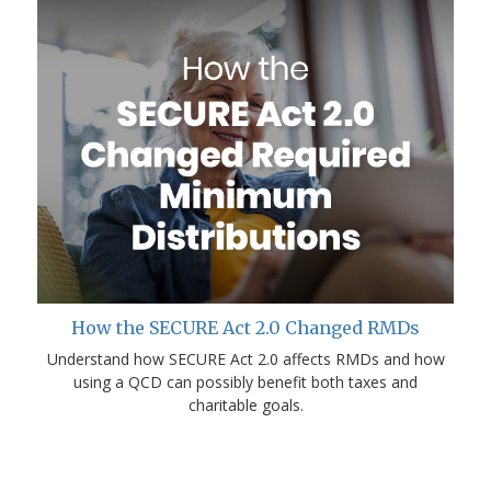
How the SECURE Act 2.0 Changed RMDs
Understand how SECURE Act 2.0 affects RMDs and how
using a QCD can possibly benefit both taxes and
charitable goals.