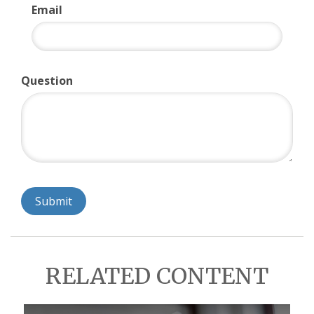
Email
Question
RELATED CONTENT