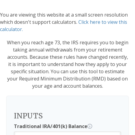
You are viewing this website at a small screen resolution
which doesn't support calculators.
Click here to view this
calculator.
When you reach age 73, the IRS requires you to begin
taking annual withdrawals from your retirement
accounts. Because these rules have changed recently,
it is important to understand how they apply to your
specific situation. You can use this tool to estimate
your Required Minimum Distribution (RMD) based on
your age and account balances.
INPUTS
Traditional IRA/401(k) Balance