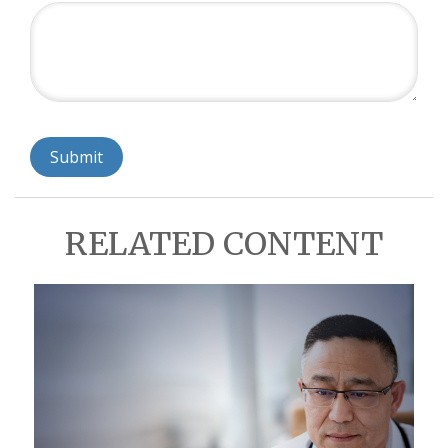
RELATED CONTENT