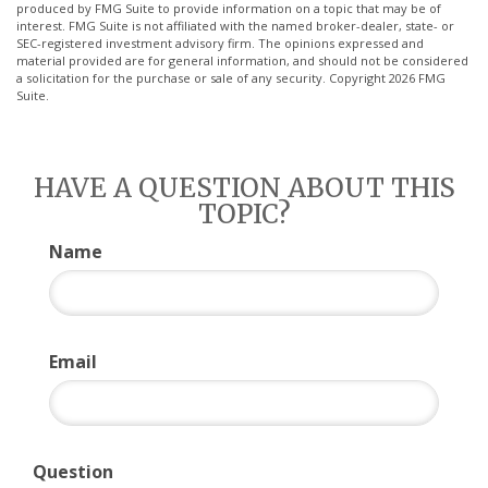
produced by FMG Suite to provide information on a topic that may be of
interest. FMG Suite is not affiliated with the named broker-dealer, state- or
SEC-registered investment advisory firm. The opinions expressed and
material provided are for general information, and should not be considered
a solicitation for the purchase or sale of any security. Copyright
2026 FMG
Suite.
HAVE A QUESTION ABOUT THIS
TOPIC?
Name
Email
Question