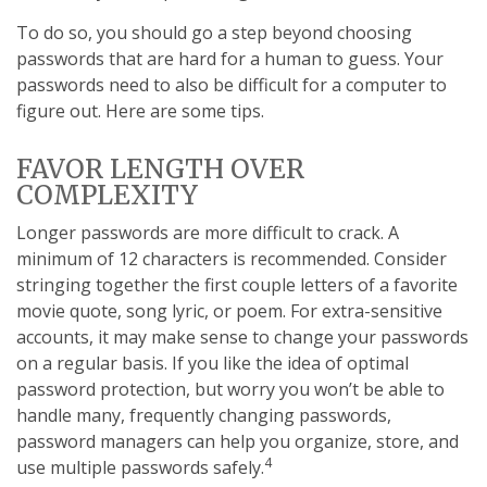
To do so, you should go a step beyond choosing
passwords that are hard for a human to guess. Your
passwords need to also be difficult for a computer to
figure out. Here are some tips.
FAVOR LENGTH OVER
COMPLEXITY
Longer passwords are more difficult to crack. A
minimum of 12 characters is recommended. Consider
stringing together the first couple letters of a favorite
movie quote, song lyric, or poem. For extra-sensitive
accounts, it may make sense to change your passwords
on a regular basis. If you like the idea of optimal
password protection, but worry you won’t be able to
handle many, frequently changing passwords,
password managers can help you organize, store, and
4
use multiple passwords safely.