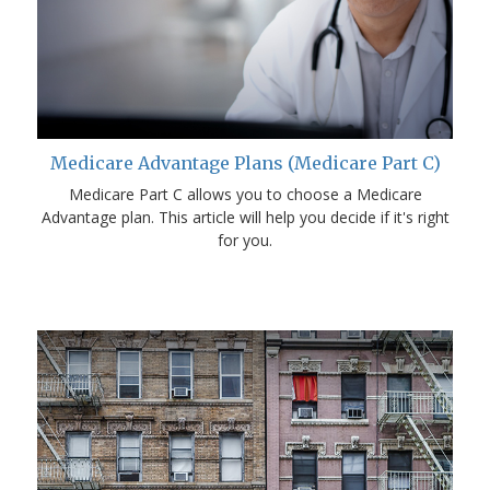
Medicare Advantage Plans (Medicare Part C)
Medicare Part C allows you to choose a Medicare
Advantage plan. This article will help you decide if it's right
for you.