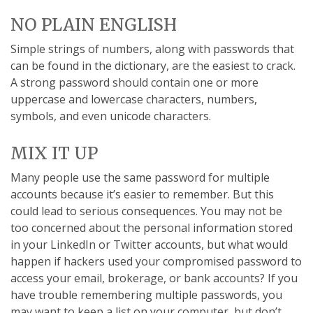
NO PLAIN ENGLISH
Simple strings of numbers, along with passwords that
can be found in the dictionary, are the easiest to crack.
A strong password should contain one or more
uppercase and lowercase characters, numbers,
symbols, and even unicode characters.
MIX IT UP
Many people use the same password for multiple
accounts because it’s easier to remember. But this
could lead to serious consequences. You may not be
too concerned about the personal information stored
in your LinkedIn or Twitter accounts, but what would
happen if hackers used your compromised password to
access your email, brokerage, or bank accounts? If you
have trouble remembering multiple passwords, you
may want to keep a list on your computer, but don’t