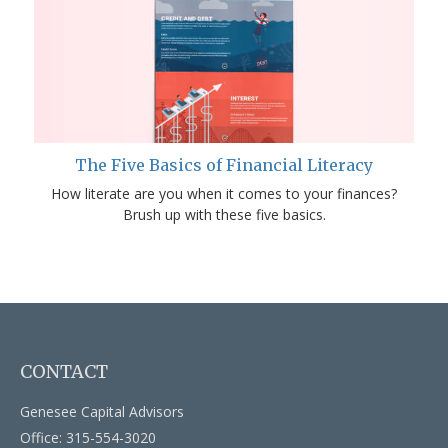
The Five Basics of Financial Literacy
How literate are you when it comes to your finances?
Brush up with these five basics.
CONTACT
Genesee Capital Advisors
Office: 315-554-3020