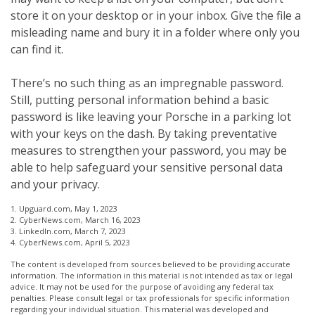
store it on your desktop or in your inbox. Give the file a
misleading name and bury it in a folder where only you
can find it.
There’s no such thing as an impregnable password.
Still, putting personal information behind a basic
password is like leaving your Porsche in a parking lot
with your keys on the dash. By taking preventative
measures to strengthen your password, you may be
able to help safeguard your sensitive personal data
and your privacy.
1. Upguard.com, May 1, 2023
2. CyberNews.com, March 16, 2023
3. LinkedIn.com, March 7, 2023
4. CyberNews.com, April 5, 2023
The content is developed from sources believed to be providing accurate
information. The information in this material is not intended as tax or legal
advice. It may not be used for the purpose of avoiding any federal tax
penalties. Please consult legal or tax professionals for specific information
regarding your individual situation. This material was developed and