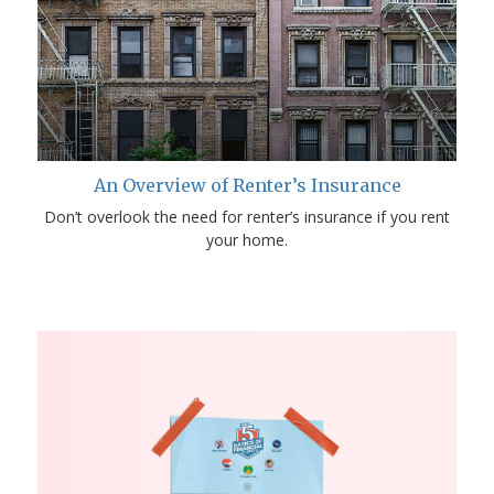
An Overview of Renter’s Insurance
Don’t overlook the need for renter’s insurance if you rent
your home.