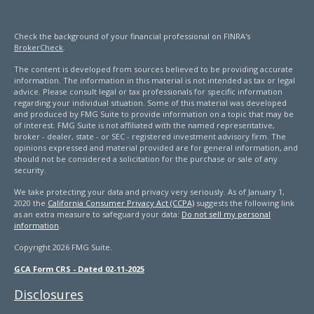
Check the background of your financial professional on FINRA's
BrokerCheck
.
The content is developed from sources believed to be providing accurate
information. The information in this material is not intended as tax or legal
advice. Please consult legal or tax professionals for specific information
regarding your individual situation. Some of this material was developed
and produced by FMG Suite to provide information on a topic that may be
of interest. FMG Suite is not affiliated with the named representative,
broker - dealer, state - or SEC - registered investment advisory firm. The
opinions expressed and material provided are for general information, and
should not be considered a solicitation for the purchase or sale of any
security.
We take protecting your data and privacy very seriously. As of January 1,
2020 the
California Consumer Privacy Act (CCPA)
suggests the following link
as an extra measure to safeguard your data:
Do not sell my personal
information
.
Copyright 2026 FMG Suite.
GCA Form CRS - Dated 02-11-2025
Disclosures