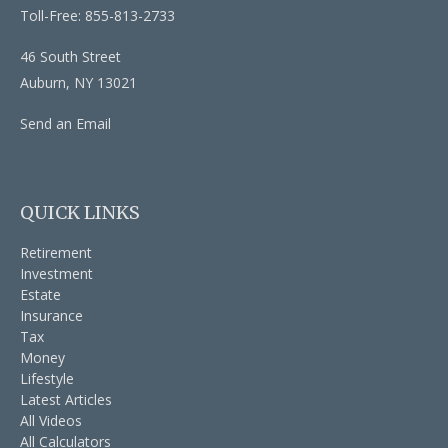
Toll-Free: 855-813-2733
46 South Street
Auburn,
NY
13021
Send an Email
QUICK LINKS
Retirement
Investment
Estate
Insurance
Tax
Money
Lifestyle
Latest Articles
All Videos
All Calculators