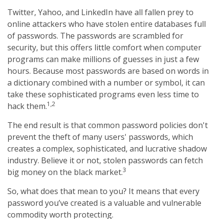
Twitter, Yahoo, and LinkedIn have all fallen prey to
online attackers who have stolen entire databases full
of passwords. The passwords are scrambled for
security, but this offers little comfort when computer
programs can make millions of guesses in just a few
hours. Because most passwords are based on words in
a dictionary combined with a number or symbol, it can
take these sophisticated programs even less time to
1,2
hack them.
The end result is that common password policies don't
prevent the theft of many users' passwords, which
creates a complex, sophisticated, and lucrative shadow
industry. Believe it or not, stolen passwords can fetch
3
big money on the black market.
So, what does that mean to you? It means that every
password you’ve created is a valuable and vulnerable
commodity worth protecting.