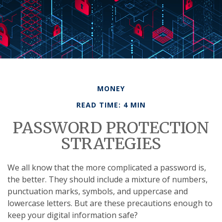
MONEY
READ TIME: 4 MIN
PASSWORD PROTECTION
STRATEGIES
We all know that the more complicated a password is,
the better. They should include a mixture of numbers,
punctuation marks, symbols, and uppercase and
lowercase letters. But are these precautions enough to
keep your digital information safe?