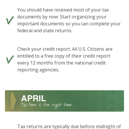
You should have received most of your tax
documents by now. Start organizing your
important documents so you can complete your
federal and state returns.
Check your credit report. All U.S. Citizens are
entitled to a free copy of their credit report
every 12 months from the national credit
reporting agencies.
Tax returns are typically due before midnight of