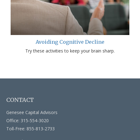
Avoiding Cognitive Decline
Try these activities to keep your brain sharp.
CONTACT
Genesee Capital Advisors
Office: 315-554-3020
Toll-Free: 855-813-2733