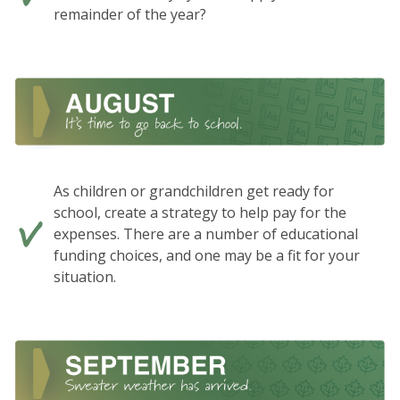
remainder of the year?
As children or grandchildren get ready for
school, create a strategy to help pay for the
expenses. There are a number of educational
funding choices, and one may be a fit for your
situation.