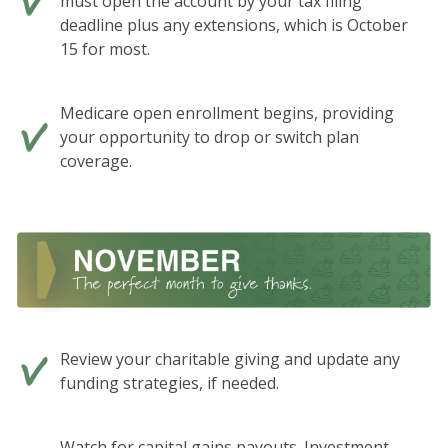
must open the account by your tax filing
deadline plus any extensions, which is October
15 for most.
Medicare open enrollment begins, providing
your opportunity to drop or switch plan
coverage.
Review your charitable giving and update any
funding strategies, if needed.
Watch for capital gains payouts. Investment