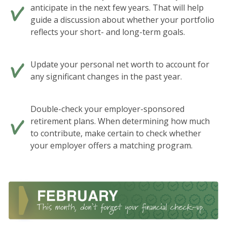
anticipate in the next few years. That will help
guide a discussion about whether your portfolio
reflects your short- and long-term goals.
Update your personal net worth to account for
any significant changes in the past year.
Double-check your employer-sponsored
retirement plans. When determining how much
to contribute, make certain to check whether
your employer offers a matching program.