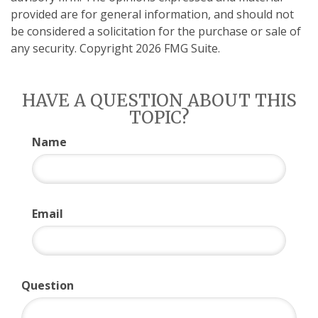
provided are for general information, and should not
be considered a solicitation for the purchase or sale of
any security. Copyright
2026 FMG Suite.
HAVE A QUESTION ABOUT THIS
TOPIC?
Name
Email
Question