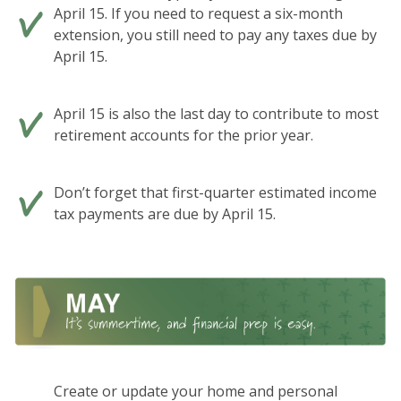
April 15. If you need to request a six-month
extension, you still need to pay any taxes due by
April 15.
April 15 is also the last day to contribute to most
retirement accounts for the prior year.
Don’t forget that first-quarter estimated income
tax payments are due by April 15.
Create or update your home and personal