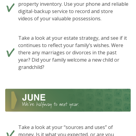
property inventory. Use your phone and reliable
digital-backup service to record and store
videos of your valuable possessions.
Take a look at your estate strategy, and see if it
continues to reflect your family’s wishes. Were
there any marriages or divorces in the past
year? Did your family welcome a new child or
grandchild?
Take a look at your “sources and uses” of
money. Is it what you expected, or are you