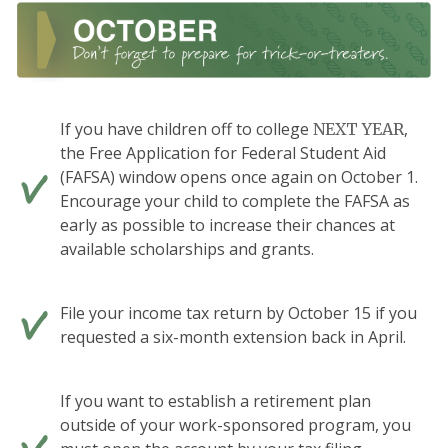
If you have children off to college
,
NEXT YEAR
the Free Application for Federal Student Aid
(FAFSA) window opens once again on October 1.
Encourage your child to complete the FAFSA as
early as possible to increase their chances at
available scholarships and grants.
File your income tax return by October 15 if you
requested a six-month extension back in April.
If you want to establish a retirement plan
outside of your work-sponsored program, you