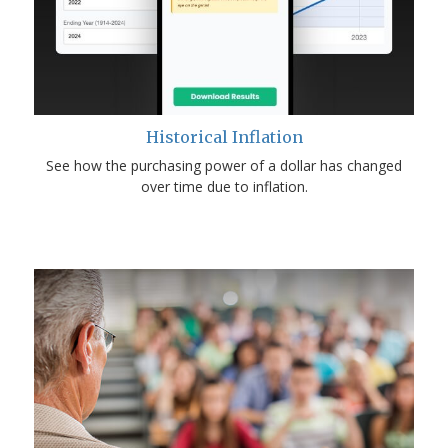
Historical Inflation
See how the purchasing power of a dollar has changed
over time due to inflation.