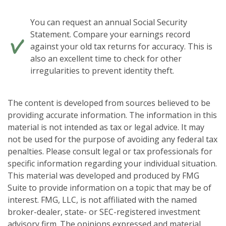
You can request an annual Social Security
Statement. Compare your earnings record
against your old tax returns for accuracy. This is
also an excellent time to check for other
irregularities to prevent identity theft.
The content is developed from sources believed to be
providing accurate information. The information in this
material is not intended as tax or legal advice. It may
not be used for the purpose of avoiding any federal tax
penalties. Please consult legal or tax professionals for
specific information regarding your individual situation.
This material was developed and produced by FMG
Suite to provide information on a topic that may be of
interest. FMG, LLC, is not affiliated with the named
broker-dealer, state- or SEC-registered investment
advisory firm. The opinions expressed and material