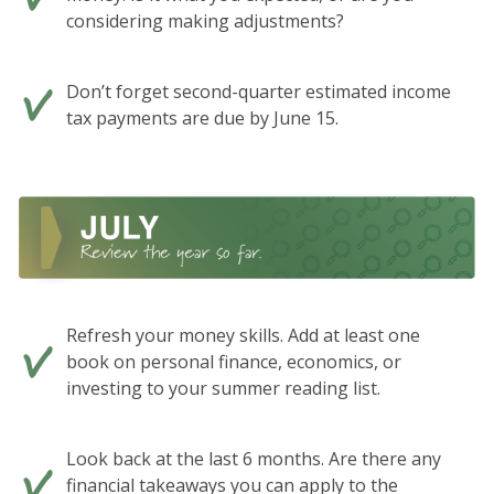
considering making adjustments?
Don’t forget second-quarter estimated income
tax payments are due by June 15.
Refresh your money skills. Add at least one
book on personal finance, economics, or
investing to your summer reading list.
Look back at the last 6 months. Are there any
financial takeaways you can apply to the