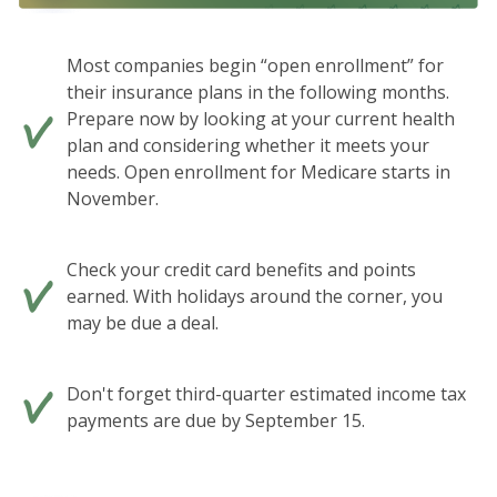
Most companies begin “open enrollment” for
their insurance plans in the following months.
Prepare now by looking at your current health
plan and considering whether it meets your
needs. Open enrollment for Medicare starts in
November.
Check your credit card benefits and points
earned. With holidays around the corner, you
may be due a deal.
Don't forget third-quarter estimated income tax
payments are due by September 15.