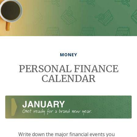
MONEY
PERSONAL FINANCE
CALENDAR
Write down the major financial events you