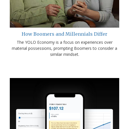
How Boomers and Millennials Differ
The YOLO Economy is a focus on experiences over
material possessions, prompting Boomers to consider a
similar mindset.