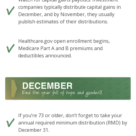
companies typically distribute capital gains in
December, and by November, they usually
publish estimates of their distributions.
Healthcare.gov open enrollment begins,
Medicare Part A and B premiums and
deductibles announced.
If you’re 73 or older, don’t forget to take your
annual required minimum distribution (RMD) by
December 31.