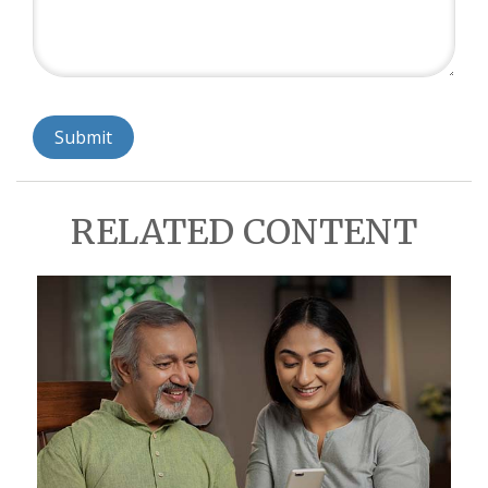
RELATED CONTENT