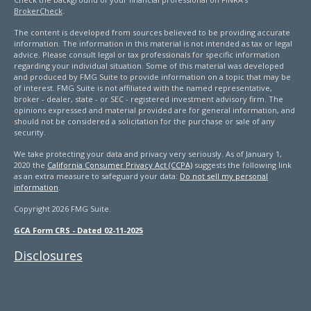
BrokerCheck
.
The content is developed from sources believed to be providing accurate
information. The information in this material is not intended as tax or legal
advice. Please consult legal or tax professionals for specific information
regarding your individual situation. Some of this material was developed
and produced by FMG Suite to provide information on a topic that may be
of interest. FMG Suite is not affiliated with the named representative,
broker - dealer, state - or SEC - registered investment advisory firm. The
opinions expressed and material provided are for general information, and
should not be considered a solicitation for the purchase or sale of any
security.
We take protecting your data and privacy very seriously. As of January 1,
2020 the
California Consumer Privacy Act (CCPA)
suggests the following link
as an extra measure to safeguard your data:
Do not sell my personal
information
.
Copyright 2026 FMG Suite.
GCA Form CRS - Dated 02-11-2025
Disclosures