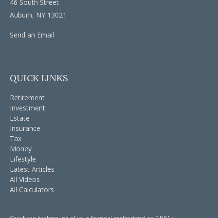
46 South Street
Auburn,
NY
13021
Send an Email
QUICK LINKS
Retirement
Investment
Estate
Insurance
Tax
Money
Lifestyle
Latest Articles
All Videos
All Calculators
Check the background of your financial professional on FINRA's