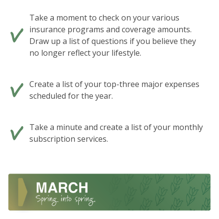
Take a moment to check on your various
insurance programs and coverage amounts.
Draw up a list of questions if you believe they
no longer reflect your lifestyle.
Create a list of your top-three major expenses
scheduled for the year.
Take a minute and create a list of your monthly
subscription services.