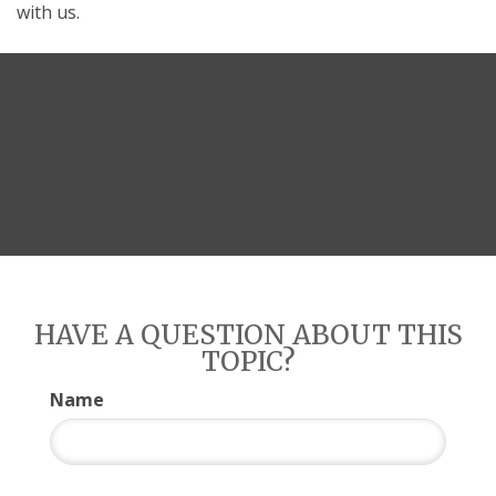
with us.
HAVE A QUESTION ABOUT THIS
TOPIC?
Name