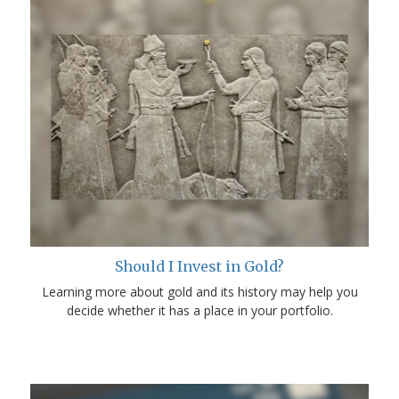
Should I Invest in Gold?
Learning more about gold and its history may help you
decide whether it has a place in your portfolio.