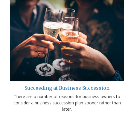
Succeeding at Business Succession
There are a number of reasons for business owners to
consider a business succession plan sooner rather than
later.