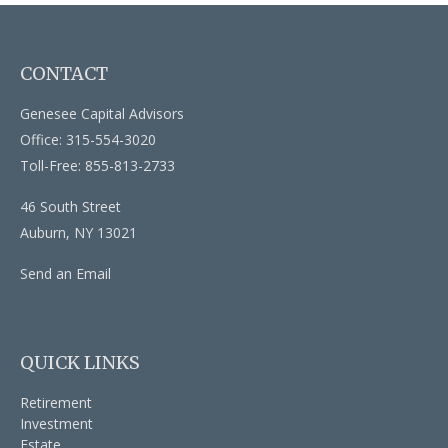
CONTACT
Genesee Capital Advisors
Office: 315-554-3020
Toll-Free: 855-813-2733
46 South Street
Auburn,
NY
13021
Send an Email
QUICK LINKS
Retirement
Investment
Estate