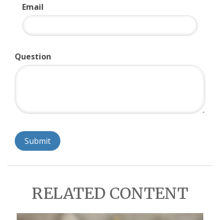
Email
Question
RELATED CONTENT