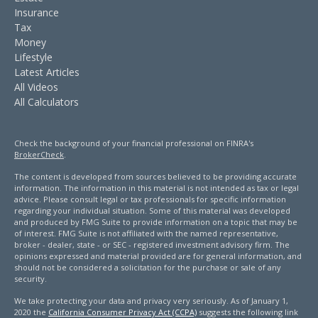
Insurance
Tax
Money
Lifestyle
Latest Articles
All Videos
All Calculators
Check the background of your financial professional on FINRA's
BrokerCheck
.
The content is developed from sources believed to be providing accurate
information. The information in this material is not intended as tax or legal
advice. Please consult legal or tax professionals for specific information
regarding your individual situation. Some of this material was developed
and produced by FMG Suite to provide information on a topic that may be
of interest. FMG Suite is not affiliated with the named representative,
broker - dealer, state - or SEC - registered investment advisory firm. The
opinions expressed and material provided are for general information, and
should not be considered a solicitation for the purchase or sale of any
security.
We take protecting your data and privacy very seriously. As of January 1,
2020 the
California Consumer Privacy Act (CCPA)
suggests the following link