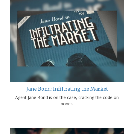
Jane Bond: Infiltrating the Market
Agent Jane Bond is on the case, cracking the code on
bonds.