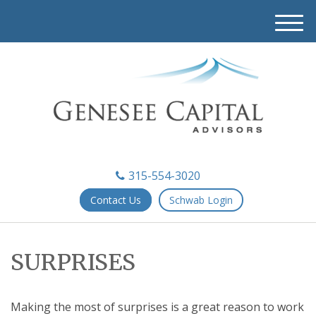
M
e
n
u
315-554-3020
Contact Us
Schwab Login
SURPRISES
Making the most of surprises is a great reason to work