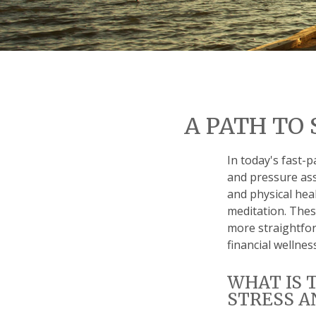
A PATH TO
In today's fast-p
and pressure ass
and physical hea
meditation. These
more straightfor
financial wellness
WHAT IS 
STRESS A