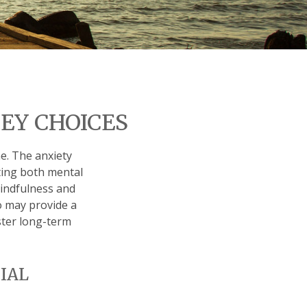
EY CHOICES
me. The anxiety
cting both mental
mindfulness and
so may provide a
ster long-term
IAL