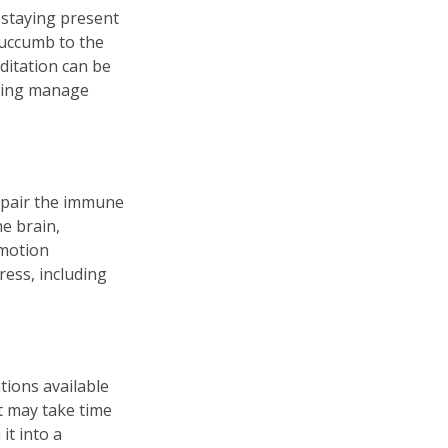
 staying present
succumb to the
ditation can be
lping manage
mpair the immune
e brain,
emotion
ress, including
tions available
t may take time
it into a