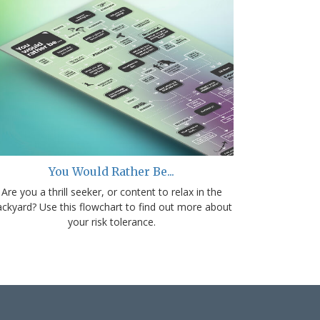
You Would Rather Be...
Are you a thrill seeker, or content to relax in the
ackyard? Use this flowchart to find out more about
your risk tolerance.