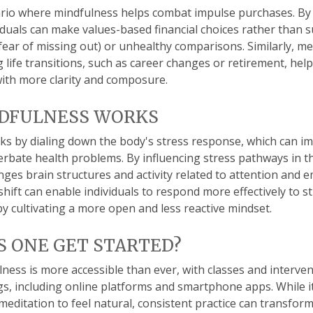
rio where mindfulness helps combat impulse purchases. By
iduals can make values-based financial choices rather than 
fear of missing out) or unhealthy comparisons. Similarly, me
g life transitions, such as career changes or retirement, he
 with more clarity and composure.
DFULNESS WORKS
s by dialing down the body's stress response, which can i
rbate health problems. By influencing stress pathways in th
ges brain structures and activity related to attention and 
shift can enable individuals to respond more effectively to st
 by cultivating a more open and less reactive mindset.
 ONE GET STARTED?
ness is more accessible than ever, with classes and interven
ngs, including online platforms and smartphone apps. While i
editation to feel natural, consistent practice can transform 