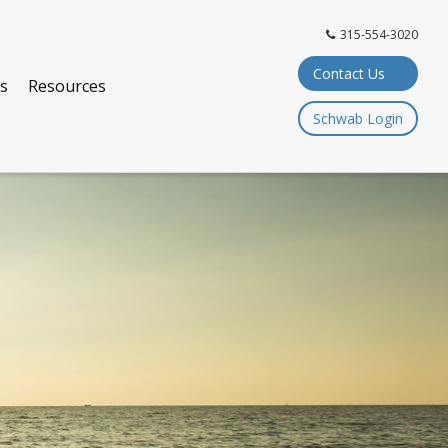
315-554-3020
Contact Us
ts
Resources
Schwab Login