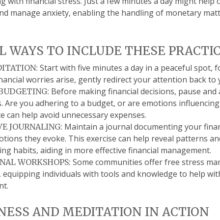
g with financial stress. Just a few minutes a day might help 
nd manage anxiety, enabling the handling of monetary matte
L WAYS TO INCLUDE THESE PRACTIC
Start with five minutes a day in a peaceful spot, 
DITATION:
financial worries arise, gently redirect your attention back to
Before making financial decisions, pause and
BUDGETING:
. Are you adhering to a budget, or are emotions influencing
ce can help avoid unnecessary expenses.
Maintain a journal documenting your finan
VE JOURNALING:
tions they evoke. This exercise can help reveal patterns and
ng habits, aiding in more effective financial management.
Some communities offer free stress m
NAL WORKSHOPS:
equipping individuals with tools and knowledge to help with
t.
ESS AND MEDITATION IN ACTION