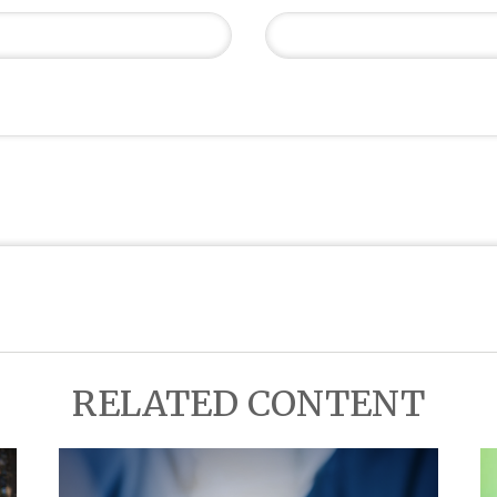
RELATED CONTENT