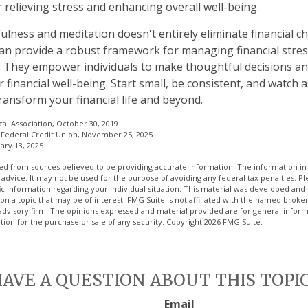
 relieving stress and enhancing overall well-being.
lness and meditation doesn't entirely eliminate financial ch
can provide a robust framework for managing financial stres
. They empower individuals to make thoughtful decisions an
r financial well-being. Start small, be consistent, and watch
ransform your financial life and beyond.
al Association, October 30, 2019
Federal Credit Union, November 25, 2025
ary 13, 2025
d from sources believed to be providing accurate information. The information in t
 advice. It may not be used for the purpose of avoiding any federal tax penalties. Ple
fic information regarding your individual situation. This material was developed a
on a topic that may be of interest. FMG Suite is not affiliated with the named broker
advisory firm. The opinions expressed and material provided are for general inform
ation for the purchase or sale of any security. Copyright
2026 FMG Suite.
AVE A QUESTION ABOUT THIS TOPI
Email