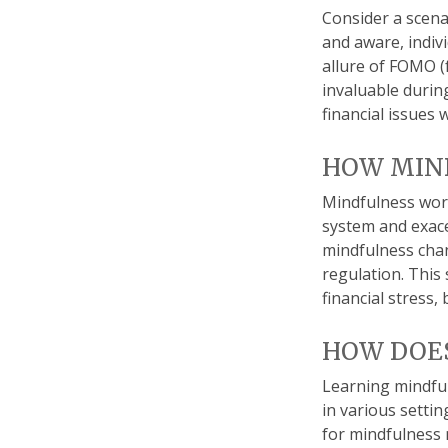
Consider a scena
and aware, indiv
allure of FOMO (
invaluable durin
financial issues
HOW MIN
Mindfulness work
system and exace
mindfulness chan
regulation. This 
financial stress,
HOW DOES
Learning mindful
in various setti
for mindfulness m