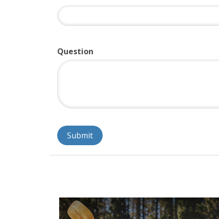
Question