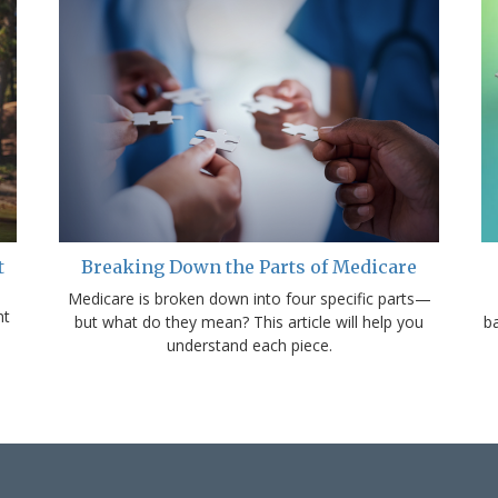
t
Breaking Down the Parts of Medicare
Medicare is broken down into four specific parts—
nt
but what do they mean? This article will help you
b
understand each piece.