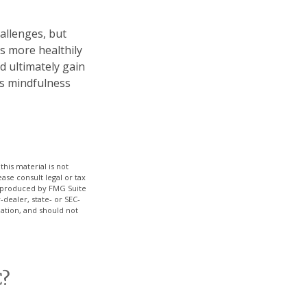
allenges, but
s more healthily
d ultimately gain
 as mindfulness
his material is not
ase consult legal or tax
nd produced by FMG Suite
-dealer, state- or SEC-
ation, and should not
C?