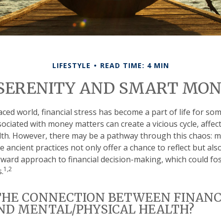
LIFESTYLE
READ TIME: 4 MIN
 SERENITY AND SMART MON
aced world, financial stress has become a part of life for so
ociated with money matters can create a vicious cycle, affe
lth. However, there may be a pathway through this chaos: 
 ancient practices not only offer a chance to reflect but al
ward approach to financial decision-making, which could fo
1,2
.
THE CONNECTION BETWEEN FINANC
ND MENTAL/PHYSICAL HEALTH?