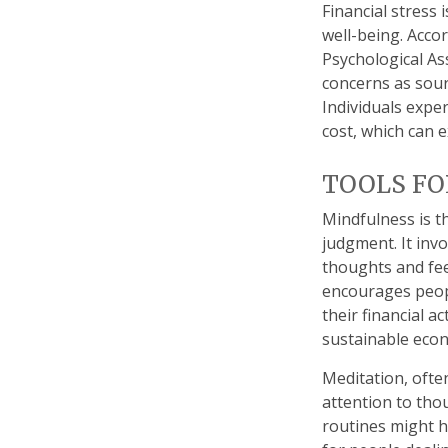
Financial stress 
well-being. Acco
Psychological Ass
concerns as sourc
Individuals expe
cost, which can e
TOOLS FO
Mindfulness is t
judgment. It inv
thoughts and fee
encourages peopl
their financial a
sustainable econ
Meditation, ofte
attention to tho
routines might h