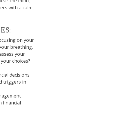
clear the mind,
rs with a calm,
ES:
focusing on your
 your breathing.
 assess your
 your choices?
cial decisions
 triggers in
anagement
 financial