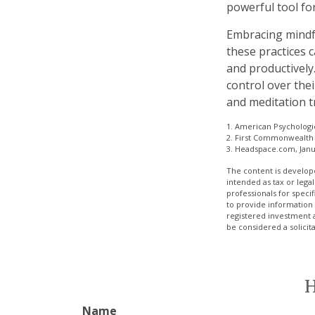
powerful tool for
Embracing mindfu
these practices 
and productively
control over thei
and meditation t
1. American Psychologic
2. First Commonwealth 
3. Headspace.com, Janu
The content is develope
intended as tax or legal
professionals for speci
to provide information 
registered investment 
be considered a solicit
H
Name