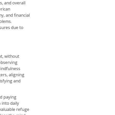
s, and overall
erican
my, and financial
oblems.
asures due to
t, without
 observing
mindfulness
ers, aligning
tisfying and
nd paying
into daily
valuable refuge