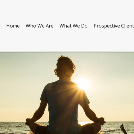
Home
Who We Are
What We Do
Prospective Clien