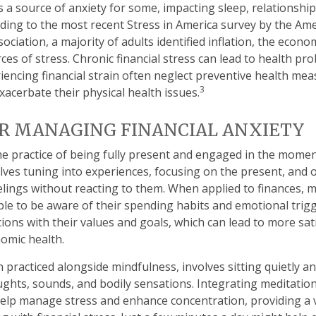
is a source of anxiety for some, impacting sleep, relationship
rding to the most recent Stress in America survey by the Am
ociation, a majority of adults identified inflation, the econo
es of stress. Chronic financial stress can lead to health pr
riencing financial strain often neglect preventive health me
3
xacerbate their physical health issues.
R MANAGING FINANCIAL ANXIETY
he practice of being fully present and engaged in the momen
olves tuning into experiences, focusing on the present, and
lings without reacting to them. When applied to finances, 
e to be aware of their spending habits and emotional trigg
ctions with their values and goals, which can lead to more sa
omic health.
n practiced alongside mindfulness, involves sitting quietly a
ughts, sounds, and bodily sensations. Integrating meditation 
elp manage stress and enhance concentration, providing a 