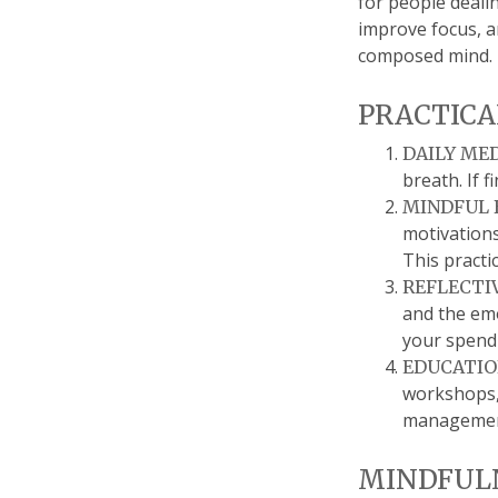
for people dealin
improve focus, a
composed mind.
PRACTICA
DAILY ME
breath. If 
MINDFUL 
motivations
This practi
REFLECTI
and the emo
your spendi
EDUCATIO
workshops, 
managemen
MINDFULN