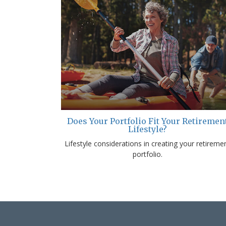
Does Your Portfolio Fit Your Retiremen
Lifestyle?
Lifestyle considerations in creating your retireme
portfolio.