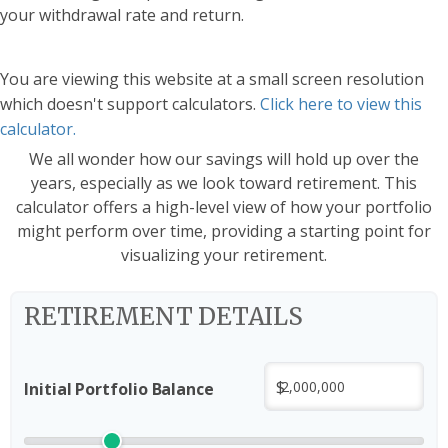
your withdrawal rate and return.
You are viewing this website at a small screen resolution
which doesn't support calculators.
Click here to view this
calculator.
We all wonder how our savings will hold up over the
years, especially as we look toward retirement. This
calculator offers a high-level view of how your portfolio
might perform over time, providing a starting point for
visualizing your retirement.
RETIREMENT DETAILS
$
Initial Portfolio Balance