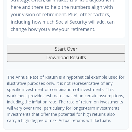
here and there to help the numbers align with
your vision of retirement. Plus, other factors,
including how much Social Security will add, can
change how you view your retirement.
Start Over
Download Results
The Annual Rate of Return is a hypothetical example used for
illustrative purposes only. It is not representative of any
specific investment or combination of investments. This
worksheet provides estimates based on certain assumptions,
including the inflation rate. The rate of return on investments
will vary over time, particularly for longer-term investments.
Investments that offer the potential for high returns also
carry a high degree of risk. Actual returns will fluctuate.