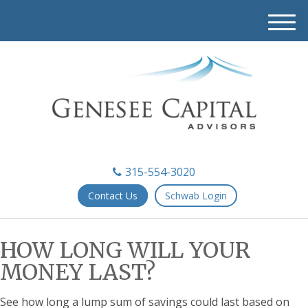
M
e
n
u
315-554-3020
Contact Us
Schwab Login
HOW LONG WILL YOUR
MONEY LAST?
See how long a lump sum of savings could last based on