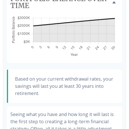
TIME
Based on your current withdrawal rates, your
savings will last you at least 30 years into
retirement.
Seeing what you have and how long it will last is
the first step to creating a long-term financial
strategy. Often, all it takes is a little adjustment