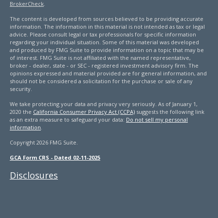
BrokerCheck
.
The content is developed from sources believed to be providing accurate
information. The information in this material is not intended as tax or legal
advice. Please consult legal or tax professionals for specific information
regarding your individual situation. Some of this material was developed
and produced by FMG Suite to provide information on a topic that may be
of interest. FMG Suite is not affiliated with the named representative,
broker - dealer, state - or SEC - registered investment advisory firm. The
opinions expressed and material provided are for general information, and
should not be considered a solicitation for the purchase or sale of any
security.
We take protecting your data and privacy very seriously. As of January 1,
2020 the
California Consumer Privacy Act (CCPA)
suggests the following link
as an extra measure to safeguard your data:
Do not sell my personal
information
.
Copyright 2026 FMG Suite.
GCA Form CRS - Dated 02-11-2025
Disclosures