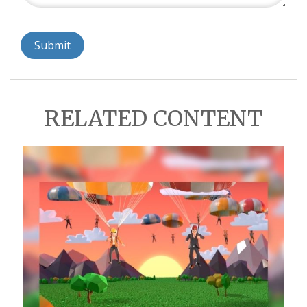
RELATED CONTENT