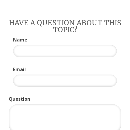
HAVE A QUESTION ABOUT THIS
TOPIC?
Name
Email
Question