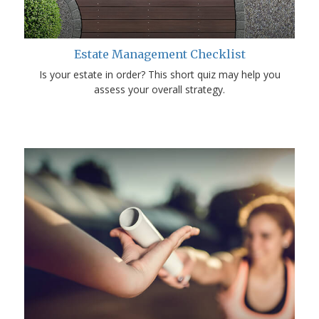
Estate Management Checklist
Is your estate in order? This short quiz may help you
assess your overall strategy.