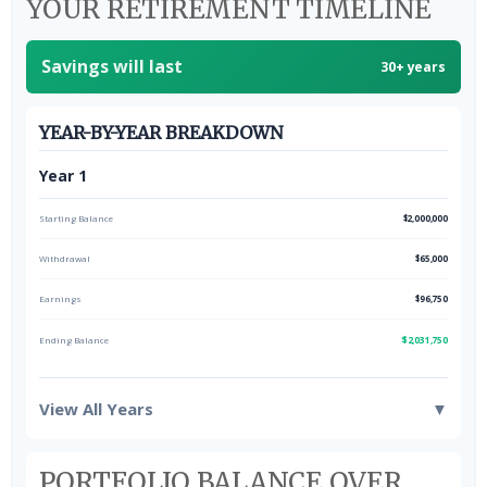
YOUR RETIREMENT TIMELINE
Savings will last
30+ years
YEAR-BY-YEAR BREAKDOWN
Year 1
Starting Balance
$2,000,000
Withdrawal
$65,000
Earnings
$96,750
Ending Balance
$2,031,750
View All Years
▼
PORTFOLIO BALANCE OVER