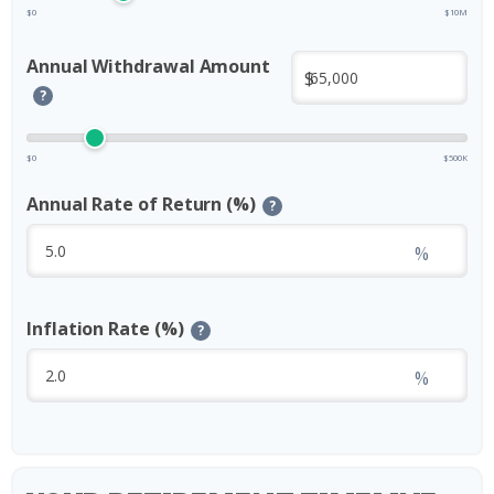
$0
$10M
Annual Withdrawal Amount
$
?
$0
$500K
Annual Rate of Return (%)
?
%
Inflation Rate (%)
?
%