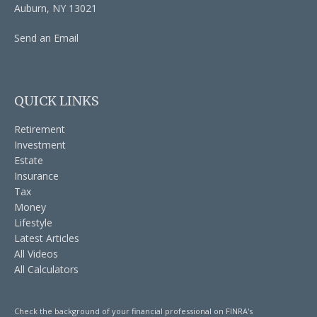
Auburn,
NY
13021
Send an Email
QUICK LINKS
Retirement
Investment
Estate
Insurance
Tax
Money
Lifestyle
Latest Articles
All Videos
All Calculators
Check the background of your financial professional on FINRA's