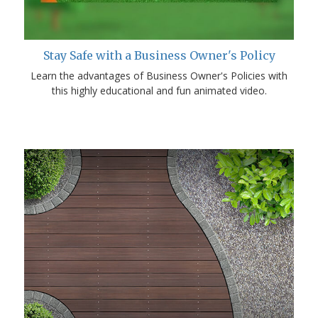
Stay Safe with a Business Owner's Policy
Learn the advantages of Business Owner's Policies with
this highly educational and fun animated video.