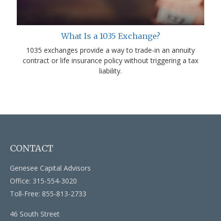
What Is a 1035 Exchange?
1035 exchanges provide a way to trade-in an annuity
contract or life insurance policy without triggering a tax
liability.
CONTACT
Genesee Capital Advisors
Office: 315-554-3020
Toll-Free: 855-813-2733
46 South Street