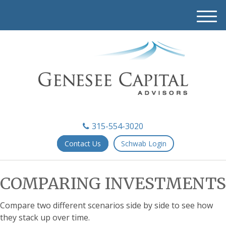
M
e
n
u
315-554-3020
Contact Us
Schwab Login
COMPARING INVESTMENTS
Compare two different scenarios side by side to see how
they stack up over time.