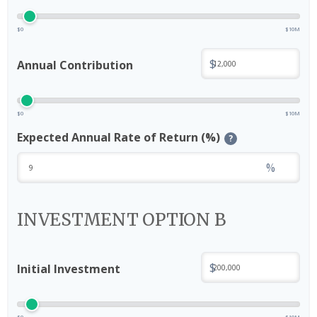
$0
$10M
$
Annual Contribution
$0
$10M
Expected Annual Rate of Return (%)
?
%
INVESTMENT OPTION B
$
Initial Investment
$0
$10M