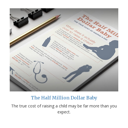
The Half Million Dollar Baby
The true cost of raising a child may be far more than you
expect.