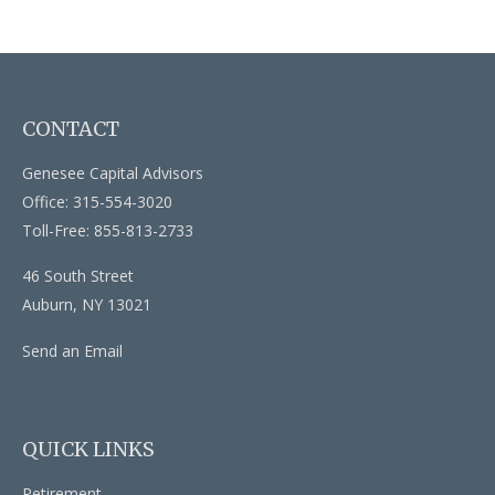
CONTACT
Genesee Capital Advisors
Office: 315-554-3020
Toll-Free: 855-813-2733
46 South Street
Auburn,
NY
13021
Send an Email
QUICK LINKS
Retirement