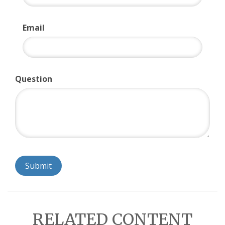
Email
Question
RELATED CONTENT