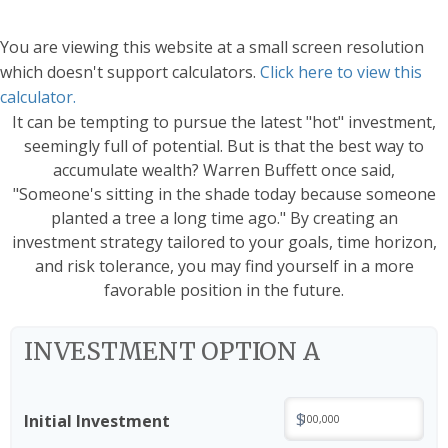
You are viewing this website at a small screen resolution
which doesn't support calculators.
Click here to view this
calculator.
It can be tempting to pursue the latest "hot" investment,
seemingly full of potential. But is that the best way to
accumulate wealth? Warren Buffett once said,
"Someone's sitting in the shade today because someone
planted a tree a long time ago." By creating an
investment strategy tailored to your goals, time horizon,
and risk tolerance, you may find yourself in a more
favorable position in the future.
INVESTMENT OPTION A
$
Initial Investment