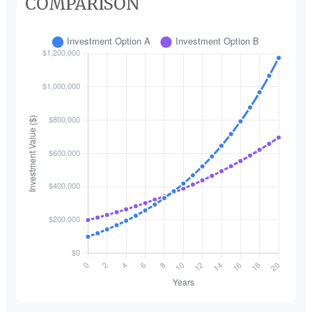
COMPARISON