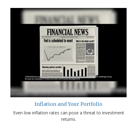
Inflation and Your Portfolio
Even low inflation rates can pose a threat to investment
returns.