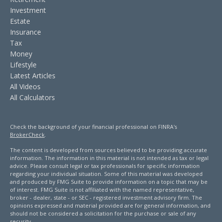
Investment
Estate
Insurance
Tax
Money
Lifestyle
Latest Articles
All Videos
All Calculators
Check the background of your financial professional on FINRA's
BrokerCheck
.
The content is developed from sources believed to be providing accurate
information. The information in this material is not intended as tax or legal
advice. Please consult legal or tax professionals for specific information
regarding your individual situation. Some of this material was developed
and produced by FMG Suite to provide information on a topic that may be
of interest. FMG Suite is not affiliated with the named representative,
broker - dealer, state - or SEC - registered investment advisory firm. The
opinions expressed and material provided are for general information, and
should not be considered a solicitation for the purchase or sale of any
security.