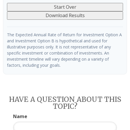
Start Over
Download Results
The Expected Annual Rate of Return for Investment Option A
and Investment Option B is hypothetical and used for
illustrative purposes only. It is not representative of any
specific investment or combination of investments. An
investment timeline will vary depending on a variety of
factors, including your goals.
HAVE A QUESTION ABOUT THIS
TOPIC?
Name