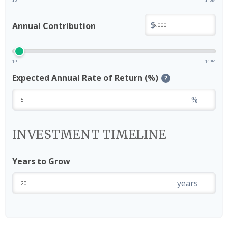
$
Annual Contribution
$0
$10M
Expected Annual Rate of Return (%)
?
%
INVESTMENT TIMELINE
Years to Grow
years