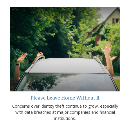
Please Leave Home Without It
Concerns over identity theft continue to grow, especially
with data breaches at major companies and financial
institutions.