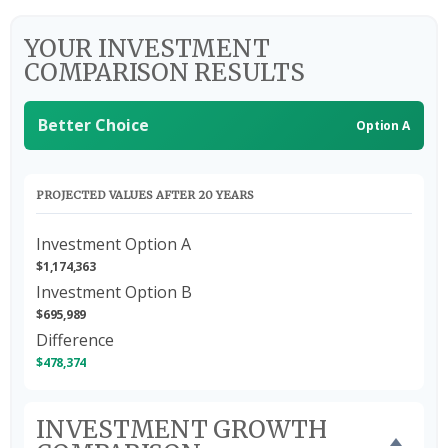
YOUR INVESTMENT
COMPARISON RESULTS
Better Choice
Option A
PROJECTED VALUES AFTER 20 YEARS
Investment Option A
$1,174,363
Investment Option B
$695,989
Difference
$478,374
INVESTMENT GROWTH