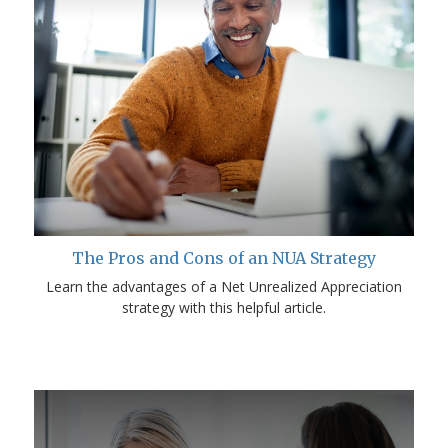
The Pros and Cons of an NUA Strategy
Learn the advantages of a Net Unrealized Appreciation
strategy with this helpful article.