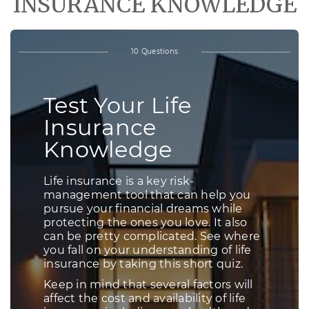
INSURANCE KNOWLEDGE