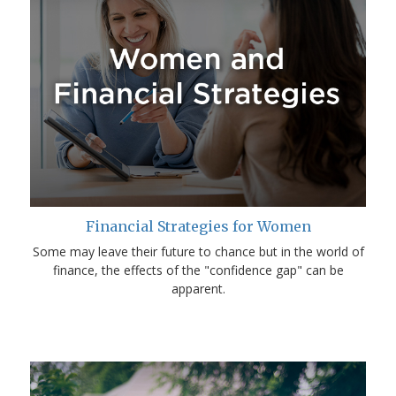
Financial Strategies for Women
Some may leave their future to chance but in the world of
finance, the effects of the "confidence gap" can be
apparent.