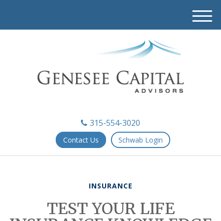
M
e
n
u
315-554-3020
Contact Us
Schwab Login
INSURANCE
TEST YOUR LIFE