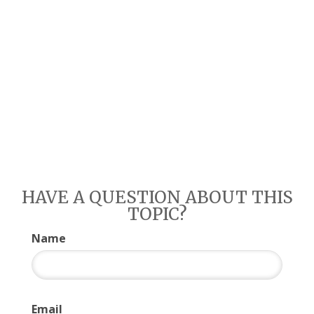
HAVE A QUESTION ABOUT THIS
TOPIC?
Name
Email