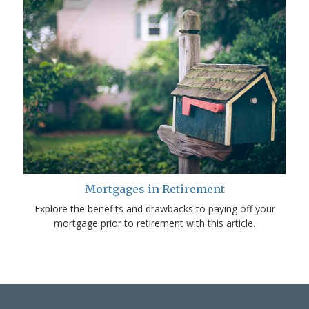
Mortgages in Retirement
Explore the benefits and drawbacks to paying off your
mortgage prior to retirement with this article.