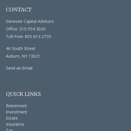
CONTACT
Genesee Capital Advisors
Office: 315-554-3020
Toll-Free: 855-813-2733
46 South Street
Auburn,
NY
13021
Send an Email
QUICK LINKS
Retirement
Investment
Estate
Insurance
Tax