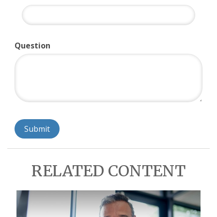
Question
RELATED CONTENT