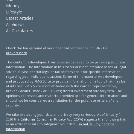
Money
Lifestyle
Latest Articles
All Videos
All Calculators
Check the background of your financial professional on FINRA's
BrokerCheck
.
The content is developed from sources believed to be providing accurate
information. The information in this material is not intended as tax or legal
advice. Please consult legal or tax professionals for specific information
regarding your individual situation. Some of this material was developed
and produced by FMG Suite to provide information on a topic that may be
of interest. FMG Suite is not affiliated with the named representative,
broker - dealer, state - or SEC - registered investment advisory firm. The
opinions expressed and material provided are for general information, and
should not be considered a solicitation for the purchase or sale of any
security.
We take protecting your data and privacy very seriously. As of January 1,
2020 the
California Consumer Privacy Act (CCPA)
suggests the following link
as an extra measure to safeguard your data:
Do not sell my personal
information
.