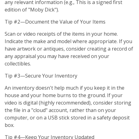
any relevant information (e.g., This is a signed first
edition of "Moby Dick").
Tip #2—Document the Value of Your Items
Scan or video receipts of the items in your home.
Indicate the make and model where appropriate. If you
have artwork or antiques, consider creating a record of
any appraisal you may have received on your
collectibles.
Tip #3—Secure Your Inventory
An inventory doesn't help much if you keep it in the
house and your home burns to the ground. If your
video is digital (highly recommended), consider storing
the file in a "cloud" account, rather than on your
computer, or on a USB stick stored in a safety deposit
box.
Tip #4—Keep Your Inventory Updated