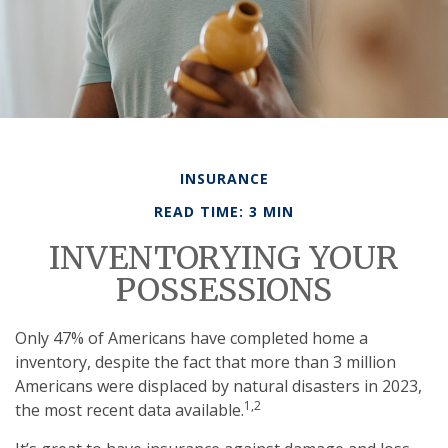
INSURANCE
READ TIME: 3 MIN
INVENTORYING YOUR
POSSESSIONS
Only 47% of Americans have completed home a
inventory, despite the fact that more than 3 million
Americans were displaced by natural disasters in 2023,
1,2
the most recent data available.