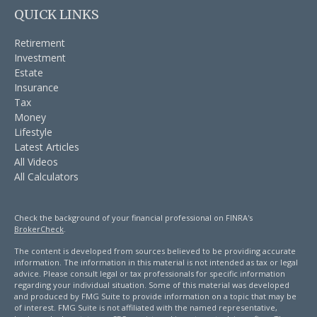
QUICK LINKS
Retirement
Investment
Estate
Insurance
Tax
Money
Lifestyle
Latest Articles
All Videos
All Calculators
Check the background of your financial professional on FINRA's
BrokerCheck
.
The content is developed from sources believed to be providing accurate
information. The information in this material is not intended as tax or legal
advice. Please consult legal or tax professionals for specific information
regarding your individual situation. Some of this material was developed
and produced by FMG Suite to provide information on a topic that may be
of interest. FMG Suite is not affiliated with the named representative,