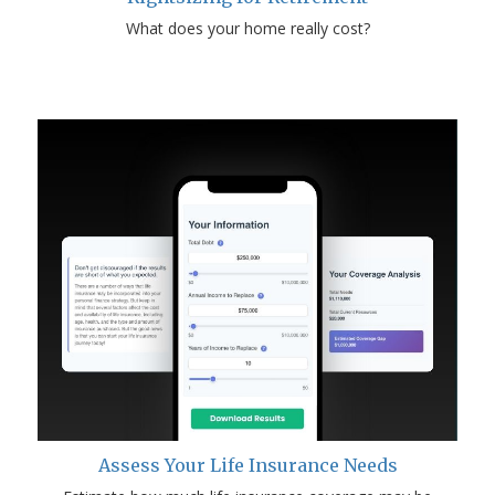
What does your home really cost?
Assess Your Life Insurance Needs