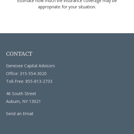
Estimate how much life insurance coverage may be
appropriate for your situation.
CONTACT
Genesee Capital Advisors
Office: 315-554-3020
Toll-Free: 855-813-2733
46 South Street
Auburn,
NY
13021
Send an Email