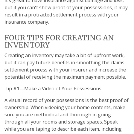
It’s great to have insurance against damage and loss,
but if you can't show proof of your possessions, it may
result in a protracted settlement process with your
insurance company.
FOUR TIPS FOR CREATING AN
INVENTORY
Creating an inventory may take a bit of upfront work,
but it can pay future benefits in smoothing the claims
settlement process with your insurer and increase the
potential of receiving the maximum payment possible.
Tip #1—Make a Video of Your Possessions
A visual record of your possessions is the best proof of
ownership. When videoing your home contents, make
sure you are methodical and thorough in going
through all your rooms and storage spaces. Speak
while you are taping to describe each item, including