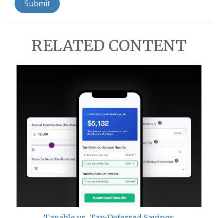
RELATED CONTENT
Taxable vs. Tax-Deferred Savings