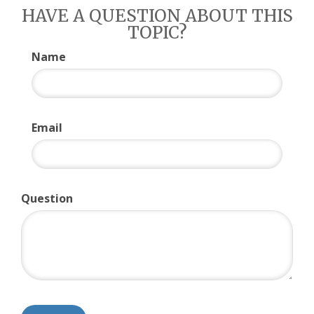
HAVE A QUESTION ABOUT THIS
TOPIC?
Name
Email
Question