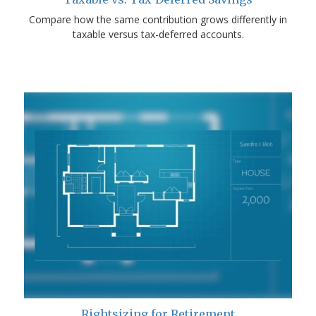
Compare how the same contribution grows differently in
taxable versus tax-deferred accounts.
Rightsizing for Retirement