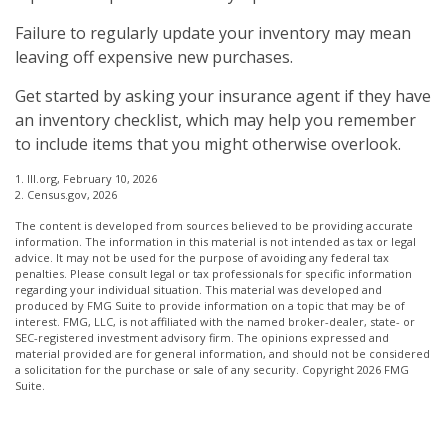
Failure to regularly update your inventory may mean
leaving off expensive new purchases.
Get started by asking your insurance agent if they have
an inventory checklist, which may help you remember
to include items that you might otherwise overlook.
1. III.org, February 10, 2026
2. Census.gov, 2026
The content is developed from sources believed to be providing accurate
information. The information in this material is not intended as tax or legal
advice. It may not be used for the purpose of avoiding any federal tax
penalties. Please consult legal or tax professionals for specific information
regarding your individual situation. This material was developed and
produced by FMG Suite to provide information on a topic that may be of
interest. FMG, LLC, is not affiliated with the named broker-dealer, state- or
SEC-registered investment advisory firm. The opinions expressed and
material provided are for general information, and should not be considered
a solicitation for the purchase or sale of any security. Copyright
2026 FMG
Suite.